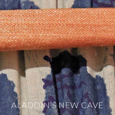
ALADDIN’S NEW CAVE