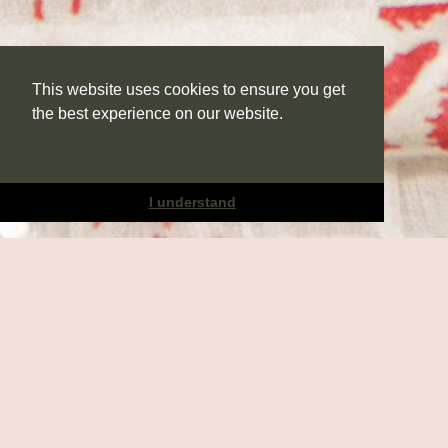
This website uses cookies to ensure you get
the best experience on our website.
Learn more
I understand