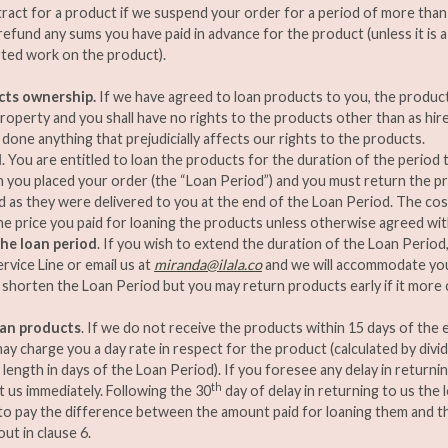
ract for a product if we suspend your order for a period of more than 1
 refund any sums you have paid in advance for the product (unless it is
ted work on the product).
cts ownership.
If we have agreed to loan products to you, the products 
roperty and you shall have no rights to the products other than as hir
 done anything that prejudicially affects our rights to the products.
d
. You are entitled to loan the products for the duration of the period
 you placed your order (the “Loan Period”) and you must return the pr
as they were delivered to you at the end of the Loan Period. The cost
the price you paid for loaning the products unless otherwise agreed with
he loan period
. If you wish to extend the duration of the Loan Period
vice Line or email us at
miranda@ilala.co
and we will accommodate you
shorten the Loan Period but you may return products early if it more
oan products
. If we do not receive the products within 15 days of the
ay charge you a day rate in respect for the product (calculated by divid
 length in days of the Loan Period). If you foresee any delay in returni
th
 us immediately. Following the 30
day of delay in returning to us the
to pay the difference between the amount paid for loaning them and t
ut in clause 6.