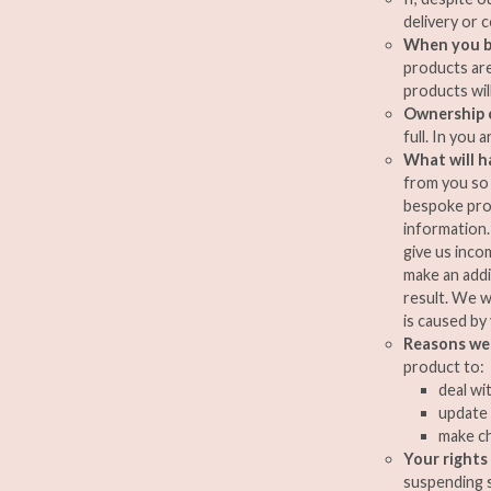
delivery or c
When you b
products are
products wil
Ownership 
full. In you 
What will h
from you so 
bespoke prod
information. 
give us inco
make an addi
result. We w
is caused by
Reasons we 
product to:
deal wi
update 
make ch
Your rights
suspending s