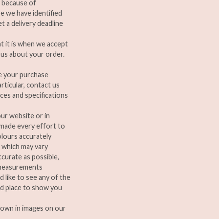
, because of
e we have identified
t a delivery deadline
t it is when we accept
 us about your order.
e your purchase
rticular, contact us
nces and specifications
ur website or in
 made every effort to
olours accurately
 which may vary
curate as possible,
d measurements
d like to see any of the
nd place to show you
hown in images on our