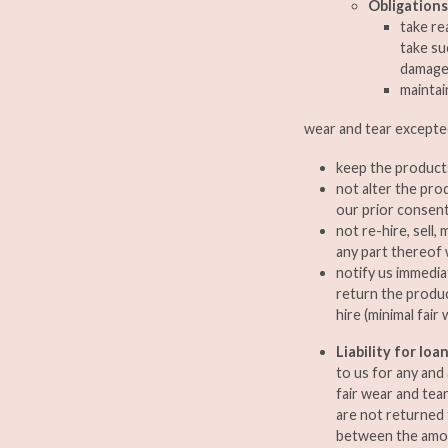
Obligations
take re
take su
damage
maintai
wear and tear excepte
keep the products
not alter the pro
our prior consent 
not re-hire, sell
any part thereof 
notify us immedia
return the produc
hire (minimal fair
Liability for lo
to us for any and
fair wear and tea
are not returned 
between the amou