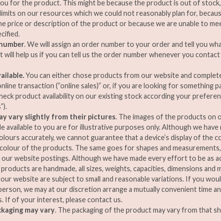
ou for the product. This might be because the product is out of stock
imits on our resources which we could not reasonably plan for, becaus
the price or description of the product or because we are unable to mee
cified.
 number
. We will assign an order number to your order and tell you wha
It will help us if you can tell us the order number whenever you contact
ailable.
You can either chose products from our website and complet
line transaction (“online sales)” or, if you are looking for something pa
check product availability on our existing stock according your prefere
”).
y vary slightly from their pictures
. The images of the products on o
e available to you are for illustrative purposes only. Although we have
colours accurately, we cannot guarantee that a device’s display of the c
 colour of the products. The same goes for shapes and measurements,
m our website postings. Although we have made every effort to be as ac
products are handmade, all sizes, weights, capacities, dimensions an
 our website are subject to small and reasonable variations. If you woul
person, we may at our discretion arrange a mutually convenient time a
. If of your interest, please contact us.
ckaging may vary
. The packaging of the product may vary from that s