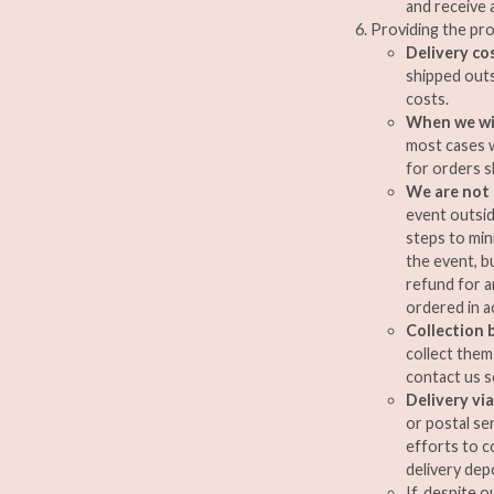
and receive 
Providing the pr
Delivery co
shipped out
costs.
When we wil
most cases w
for orders 
We are not 
event outsid
steps to min
the event, bu
refund for a
ordered in a
Collection 
collect them
contact us s
Delivery via
or postal se
efforts to c
delivery dep
If, despite 