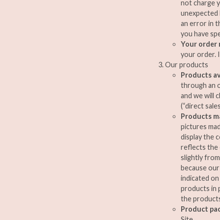
not charge y
unexpected l
an error in 
you have spe
Your order
your order. 
Our products
Products av
through an on
and we will 
(“direct sales
Products ma
pictures mad
display the 
reflects the
slightly fro
because our 
indicated on
products in 
the products
Product pa
Site.