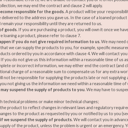
ollection, we may end the contract and clause 2 will apply.
ecome responsible for the goods
. A product will be your responsibil
 delivered to the address you gave us. In the case of a loaned product 
l remain your responsibility until they are returned to us.
of goods
. If you are purchasing a product, you will own it once we hav
are loaning a product, please refer to clause 7.
appen if you do not give required information to us
. We may need c
that we can supply the products to you, for example, specific measure
ucts ordered by you in accordance with clause 4. We will contact you 
If you do not give us this information within a reasonable time of us ask
mplete or incorrect information, we may either end the contract (and cla
tional charge of a reasonable sum to compensate us for any extra work 
ill not be responsible for supplying the products late or not supplying a
 you not giving us the information we need within a reasonable time of u
may suspend the supply of products to you
. We may have to suspen
th technical problems or make minor technical changes;
the product to reflect changes in relevant laws and regulatory requir
anges to the product as requested by you or notified by us to you (see
 if we suspend the supply of products
. We will contact you in advance
upply of the product, unless the problem is urgent or an emergency. 