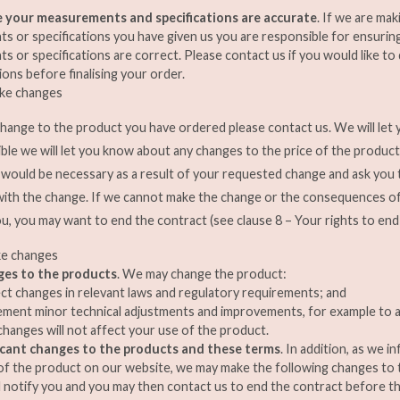
 your measurements and specifications are accurate
. If we are ma
 or specifications you have given us you are responsible for ensurin
 or specifications are correct. Please contact us if you would like t
ions before finalising your order.
ake changes
change to the product you have ordered please contact us. We will let
ossible we will let you know about any changes to the price of the product
h would be necessary as a result of your requested change and ask you
with the change. If we cannot make the change or the consequences o
u, you may want to end the contract (see clause 8 – Your rights to end
ke changes
ges to the products
. We may change the product:
ect changes in relevant laws and regulatory requirements; and
ement minor technical adjustments and improvements, for example to a
hanges will not affect your use of the product.
icant changes to the products and these terms
. In addition, as we 
of the product on our website, we may make the following changes to 
l notify you and you may then contact us to end the contract before t