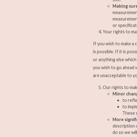
Making sure
measurements
measurements
or specificat
Your rights to m
If you wish to make a 
is possible. If it is p
or anything else whic
you wish to go ahead 
are unacceptable to yo
Our rights to ma
Minor chan
to refl
to impl
These c
More signif
description 
do so we wil