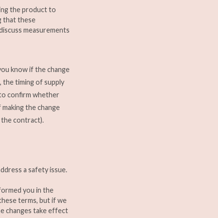
king the product to
g that these
o discuss measurements
 you know if the change
, the timing of supply
 to confirm whether
f making the change
 the contract).
ddress a safety issue.
informed you in the
these terms, but if we
he changes take effect