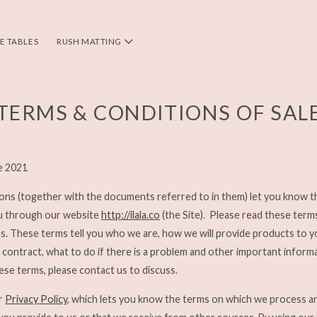
DE TABLES
RUSH MATTING
TERMS & CONDITIONS OF SAL
e 2021
ons (together with the documents referred to in them) let you know 
u through our website
http://ilala.co
(the Site). Please read these term
us. These terms tell you who we are, how we will provide products to 
contract, what to do if there is a problem and other important informat
hese terms, please contact us to discuss.
ur
Privacy Policy
, which lets you know the terms on which we process a