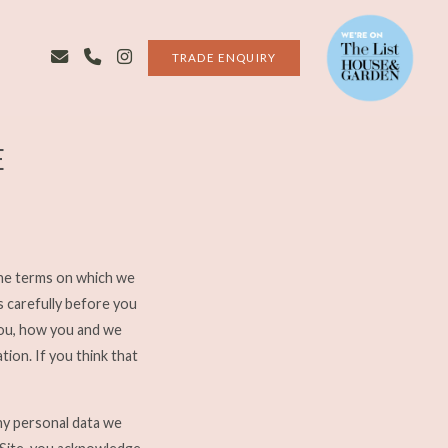
TRADE ENQUIRY
E
the terms on which we
s carefully before you
you, how you and we
ion. If you think that
ny personal data we