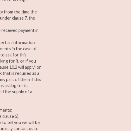
ity from the time the
under clause 7, the
e received payment in
ertain information
ments in the case of
to ask for this
ing for it, or if you
use 10.2 will apply) or
that is required as a
ny part of them if this
s asking for it.
d the supply of a
ements;
 clause 5).
 to tell you we will be
You may contact us to