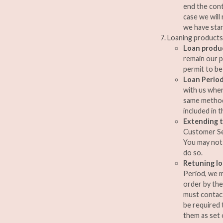
end the cont
case we will
we have star
Loaning products
Loan produ
remain our p
permit to be
Loan Perio
with us when
same method 
included in 
Extending t
Customer Ser
You may not 
do so.
Retuning l
Period, we m
order by the
must contact
be required 
them as set o