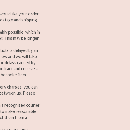
u would like your order
ostage and shipping
ably possible, which in
er. This may be longer
ducts is delayed by an
now and we will take
for delays caused by
contract and receive a
a bespoke item
very charges, you can
d between us. Please
a a recognised courier
e to make reasonable
ect them from a
le to re-arrange