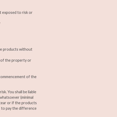
t exposed to risk or
r
the products without
n of the property or
he commencement of the
isk. You shall be liable
 whatsoever (minimal
tear or if the products
d to pay the difference