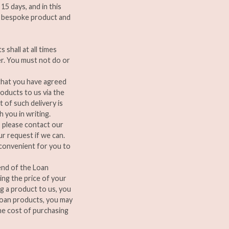
5 days, and in this
 a bespoke product and
shall at all times
er. You must not do or
 that you have agreed
oducts to us via the
 of such delivery is
 you in writing.
, please contact our
r request if we can.
 convenient for you to
 end of the Loan
ing the price of your
ng a product to us, you
 loan products, you may
he cost of purchasing