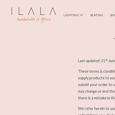
LIGHTING
SEATING
SI
st
Last updated: 21
Jun
These terms & conditi
supply products to yo
submit your order to 
may change or end the 
there is a mistake in t
We refer herein to o