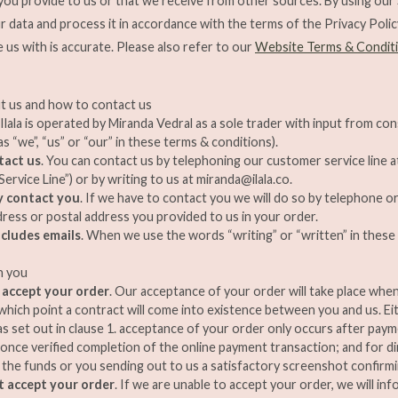
 you provide to us or that we receive from other sources. By using our
our data and process it in accordance with the terms of the Privacy Poli
e us with is accurate. Please also refer to our
Website Terms & Condit
t us and how to contact us
. Ilala is operated by Miranda Vedral as a sole trader with input from con
s “we”, “us” or “our” in these terms & conditions).
tact us
. You can contact us by telephoning our customer service line 
ervice Line”) or by writing to us at
miranda@ilala.co
.
 contact you
. If we have to contact you we will do so by telephone or
dress or postal address you provided to us in your order.
ncludes emails
. When we use the words “writing” or “written” in these 
h you
 accept your order
. Our acceptance of your order will take place whe
t which point a contract will come into existence between you and us. Eit
 as set out in clause 1. acceptance of your order only occurs after pay
, once verified completion of the online payment transaction; and for di
 the funds or you sending out to us a satisfactory screenshot confirm
t accept your order
. If we are unable to accept your order, we will inf