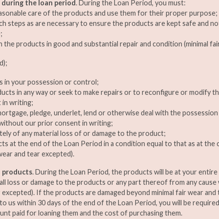
 during the loan period
. During the Loan Period, you must:
asonable care of the products and use them for their proper purpose;
ch steps as are necessary to ensure the products are kept safe and no
;
n the products in good and substantial repair and condition (minimal fai
d);
 in your possession or control;
ducts in any way or seek to make repairs or to reconfigure or modify 
in writing;
, mortgage, pledge, underlet, lend or otherwise deal with the possessio
without our prior consent in writing;
tely of any material loss of or damage to the product;
ts at the end of the Loan Period in a condition equal to that as at t
 wear and tear excepted).
an products
. During the Loan Period, the products will be at your entire r
 all loss or damage to the products or any part thereof from any cause
r excepted). If the products are damaged beyond minimal fair wear and 
to us within 30 days of the end of the Loan Period, you will be require
nt paid for loaning them and the cost of purchasing them.