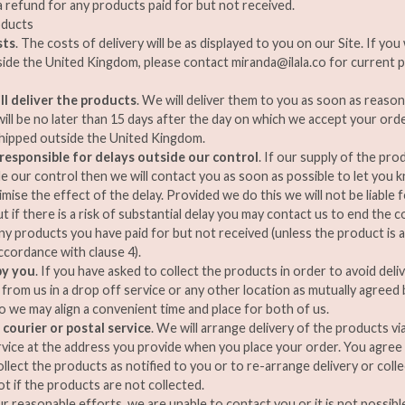
a refund for any products paid for but not received.
oducts
sts
. The costs of delivery will be as displayed to you on our Site. If yo
side the United Kingdom, please contact
miranda@ilala.co
for current p
l deliver the products
. We will deliver them to you as soon as reason
ill be no later than 15 days after the day on which we accept your ord
shipped outside the United Kingdom.
responsible for delays outside our control
. If our supply of the pro
e our control then we will contact you as soon as possible to let you k
imise the effect of the delay. Provided we do this we will not be liable 
t if there is a risk of substantial delay you may contact us to end the 
ny products you have paid for but not received (unless the product is 
ccordance with clause 4).
by you
. If you have asked to collect the products in order to avoid deli
 from us in a drop off service or any other location as mutually agree
o we may align a convenient time and place for both of us.
 courier or postal service
. We will arrange delivery of the products vi
rvice at the address you provide when you place your order. You agre
ollect the products as notified to you or to re-arrange delivery or coll
ot if the products are not collected.
our reasonable efforts, we are unable to contact you or it is not possib