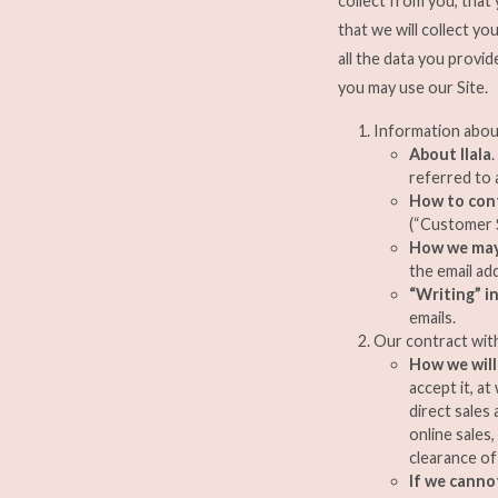
collect from you, that
that we will collect y
all the data you provid
you may use our Site.
Information abou
About Ilala
referred to a
How to con
(“Customer S
How we may
the email ad
“Writing” i
emails.
Our contract wit
How we will
accept it, a
direct sales
online sales
clearance of
If we canno