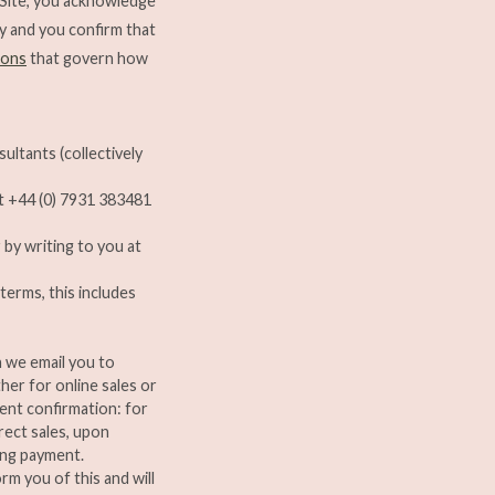
 Site, you acknowledge
cy and you confirm that
ions
that govern how
sultants (collectively
at +44 (0) 7931 383481
 by writing to you at
terms, this includes
n we email you to
her for online sales or
ment confirmation: for
rect sales, upon
ing payment.
orm you of this and will