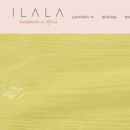
LIGHTING
SEATING
SI