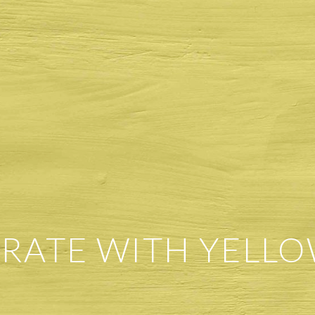
RATE WITH YELLO