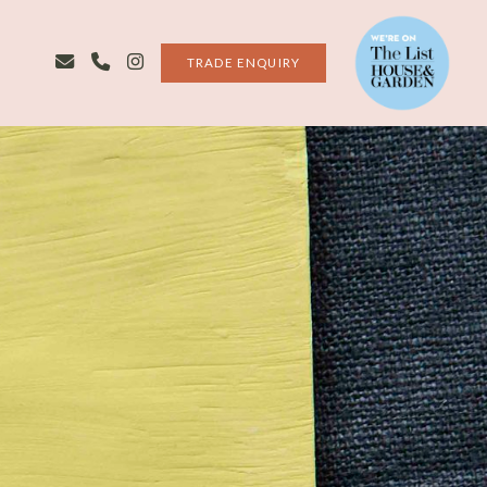
TRADE ENQUIRY