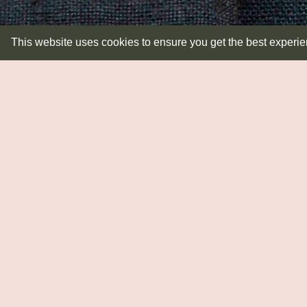
This website uses cookies to ensure you get the best experi
LIGHTING
Lampbases
Pendants
Shades
Wall Lights