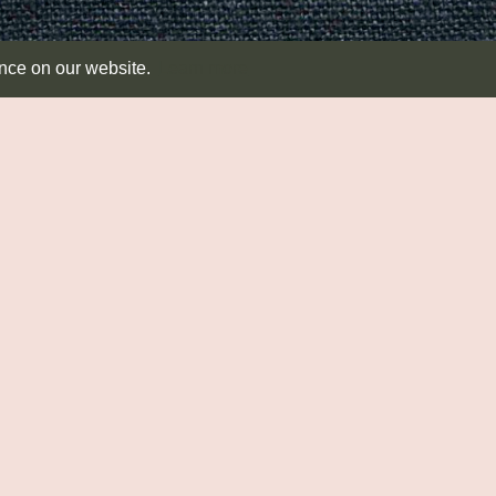
ence on our website.
Learn more
SEATING & TABLES
RUSH MATTING
T
Seating
Diamond
Dis
Side Tables
Round
Ab
Runners
CA
Co