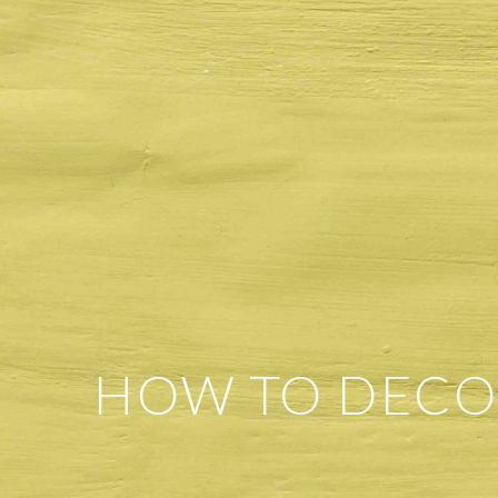
HOW TO DECO