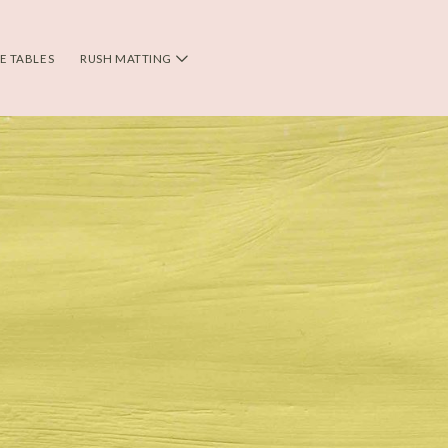
DE TABLES
RUSH MATTING