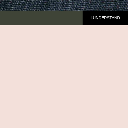
I UNDERSTAND
HE BRAND
cover Ilala
out me
MFED
ntact