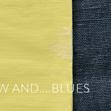
W AND….BLUES