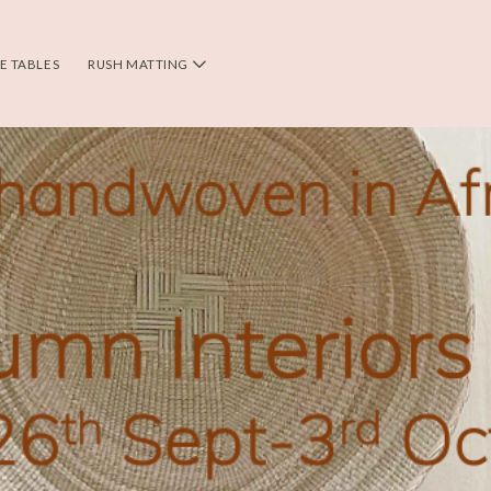
DE TABLES
RUSH MATTING