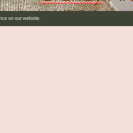
ence on our website.
Learn more
SEATING & TABLES
RUSH MATTING
T
Seating
Diamond
Dis
Side Tables
Round
Ab
Runners
CA
Co