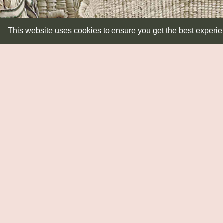
This website uses cookies to ensure you get the best experi
LIGHTING
Lampbases
Pendants
Shades
Wall Lights