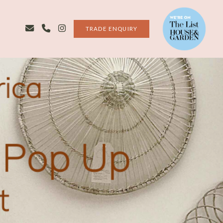
TRADE ENQUIRY