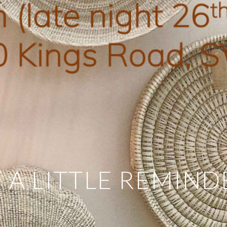
 A LITTLE REMIND