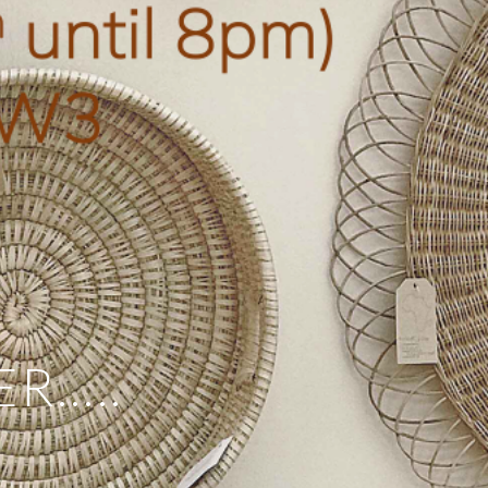
ER…..