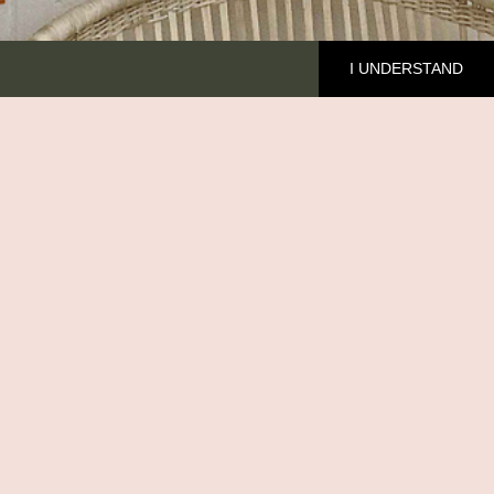
I UNDERSTAND
HE BRAND
cover Ilala
out me
MFED
ntact