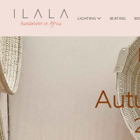
LIGHTING
SEATING
SI