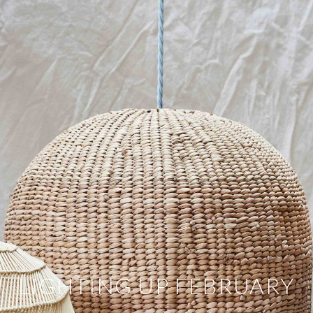
LIGHTING UP FEBRUARY