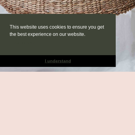
This website uses cookies to ensure you get
the best experience on our website.
Learn more
I understand