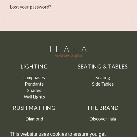
Lost your password?
LIGHTING
SEATING & TABLES
Lampbases
Seating
Pendants
Side Tables
Shades
Wall Lights
RUSH MATTING
THE BRAND
Diamond
Discover Ilala
Round
About me
Runners
CAMFED
This website uses cookies to ensure you get