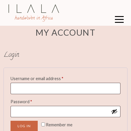
MY ACCOUNT
Login
Required
Username or email address
*
Required
Password
*
Remember me
LOG IN