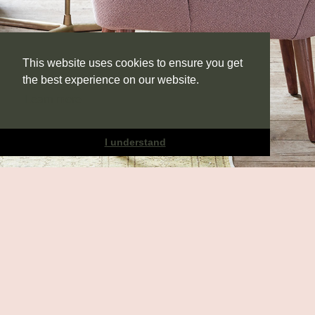
This website uses cookies to ensure you get
the best experience on our website.
Learn more
I understand