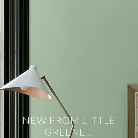
NEW FROM LITTLE
GREENE…