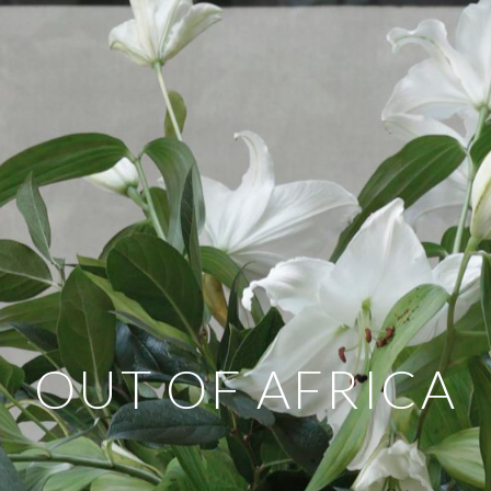
OUT OF AFRICA