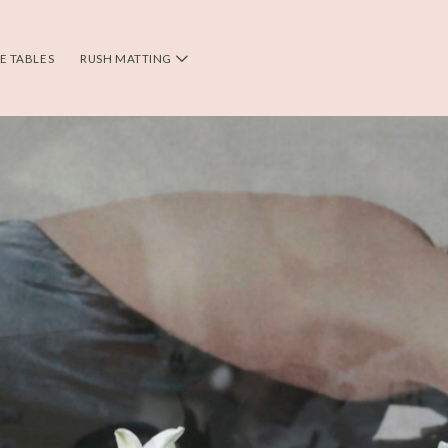
DE TABLES
RUSH MATTING