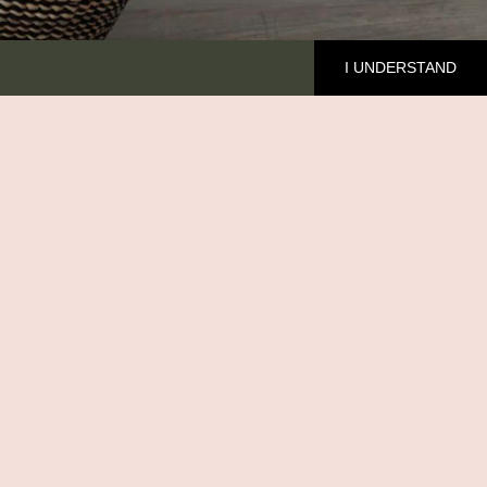
I UNDERSTAND
HE BRAND
cover Ilala
out me
MFED
ntact