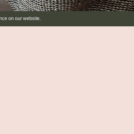
ence on our website.
Learn more
SEATING & TABLES
RUSH MATTING
T
Seating
Diamond
Dis
Side Tables
Round
Ab
Runners
CA
Co