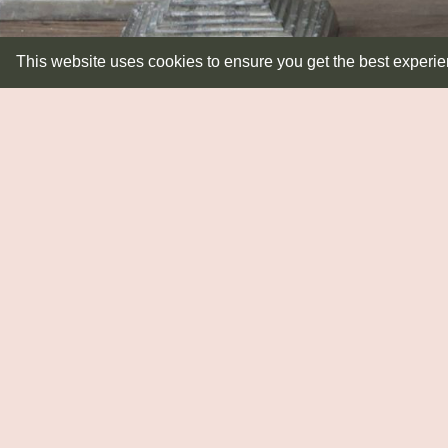
This website uses cookies to ensure you get the best experi
LIGHTING
Lampbases
Pendants
Shades
Wall Lights