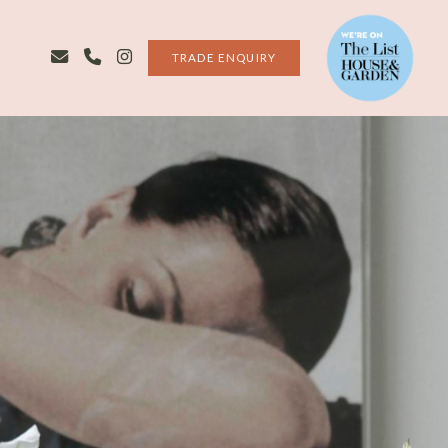
TRADE ENQUIRY