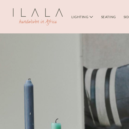
LIGHTING
SEATING
SI