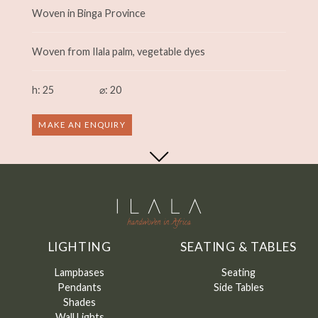
Woven in Binga Province
Woven from Ilala palm, vegetable dyes
h: 25
⌀: 20
MAKE AN ENQUIRY
LIGHTING
SEATING & TABLES
Lampbases
Seating
Pendants
Side Tables
Shades
Wall Lights