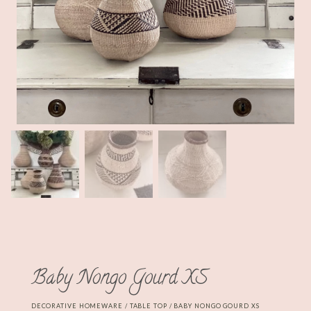
Baby Nongo Gourd XS
DECORATIVE HOMEWARE
/
TABLE TOP
/ BABY NONGO GOURD XS