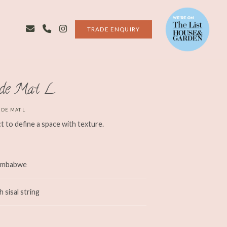
TRADE ENQUIRY
ide Mat L
IDE MAT L
t to define a space with texture.
Zimbabwe
sisal string