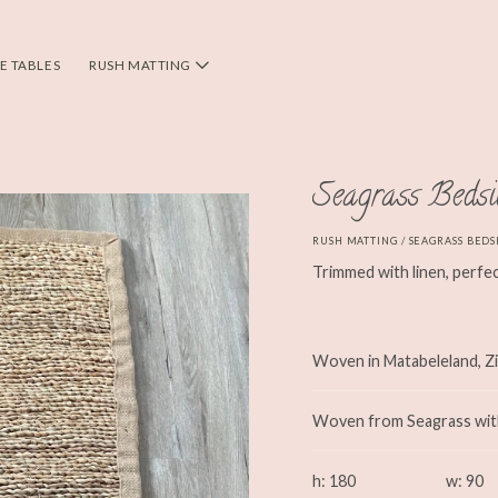
DE TABLES
RUSH MATTING
Seagrass Beds
RUSH MATTING
/ SEAGRASS BEDS
Trimmed with linen, perfec
Woven in Matabeleland, 
Woven from Seagrass with 
h: 180
w: 90