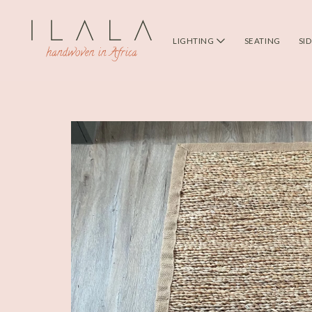
LIGHTING
SEATING
SI