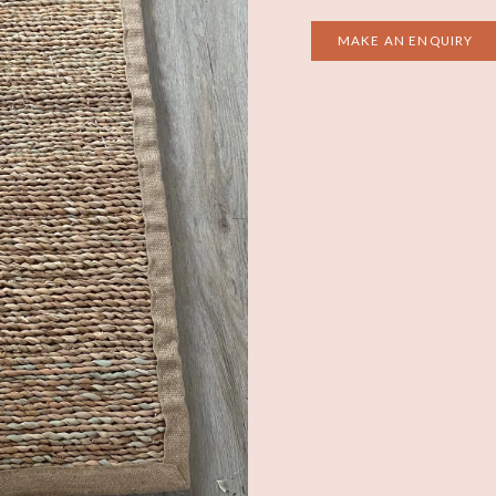
MAKE AN ENQUIRY