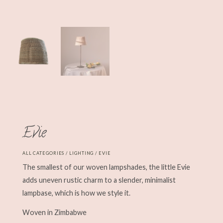
Evie
ALL CATEGORIES
/
LIGHTING
/ EVIE
The smallest of our woven lampshades, the little Evie
adds uneven rustic charm to a slender, minimalist
lampbase, which is how we style it.
Woven in Zimbabwe