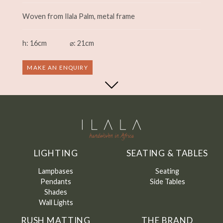
Woven from Ilala Palm, metal frame
h: 16cm
⌀: 21cm
MAKE AN ENQUIRY
LIGHTING
SEATING & TABLES
Lampbases
Seating
Pendants
Side Tables
Shades
Wall Lights
RUSH MATTING
THE BRAND