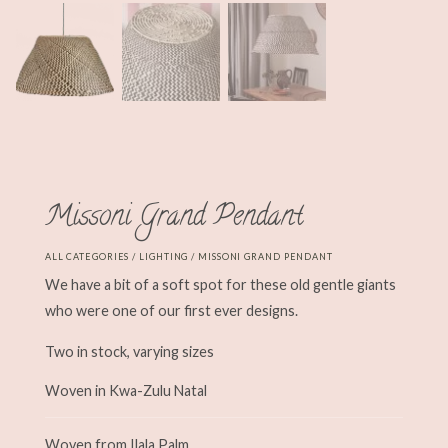
Missoni Grand Pendant
ALL CATEGORIES
/
LIGHTING
/ MISSONI GRAND PENDANT
We have a bit of a soft spot for these old gentle giants
who were one of our first ever designs.
Two in stock, varying sizes
Woven in Kwa-Zulu Natal
Woven from Ilala Palm