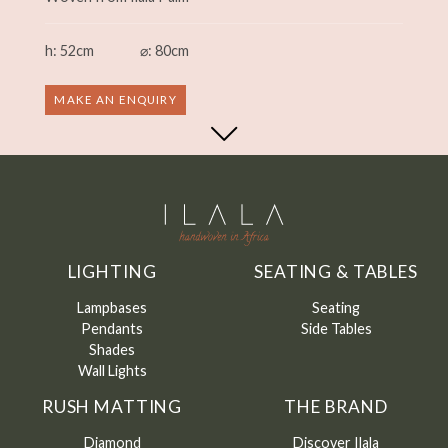
h: 52cm
⌀: 80cm
MAKE AN ENQUIRY
LIGHTING
SEATING & TABLES
Lampbases
Seating
Pendants
Side Tables
Shades
Wall Lights
RUSH MATTING
THE BRAND
Diamond
Discover Ilala