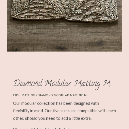
Diamond Modular Matting M
RUSH MATTING
/ DIAMOND MODULAR MATTING M
Our modular collection has been designed with
flexibility in mind. Our five sizes are compatible with each
other, should you need to add a little extra.