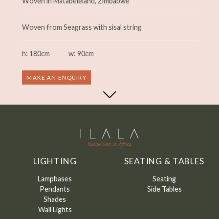
Woven in Matabeleland, Zimbabwe
Woven from Seagrass with sisal string
h: 180cm
w: 90cm
MAKE AN ENQUIRY
LIGHTING
SEATING & TABLES
Lampbases
Seating
Pendants
Side Tables
Shades
Wall Lights