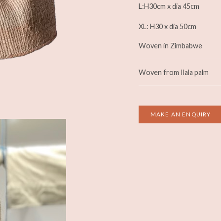
L:H30cm x dia 45cm
XL: H30 x dia 50cm
Woven in Zimbabwe
Woven from Ilala palm
MAKE AN ENQUIRY