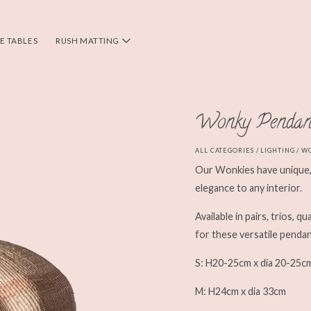
DE TABLES
RUSH MATTING
Wonky Pendan
ALL CATEGORIES
/
LIGHTING
/ W
Our Wonkies have unique, 
elegance to any interior.
Available in pairs, trios, q
for these versatile pendan
S: H20-25cm x dia 20-25c
M: H24cm x dia 33cm