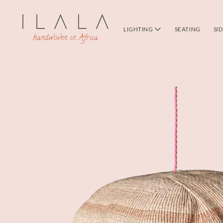
LIGHTING
SEATING
SI