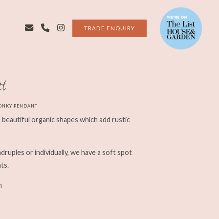
TRADE ENQUIRY
t
ONKY PENDANT
beautiful organic shapes which add rustic
uadruples or individually, we have a soft spot
ts.
m