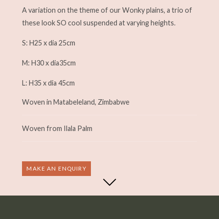
A variation on the theme of our Wonky plains, a trio of
these look SO cool suspended at varying heights.
S: H25 x dia 25cm
M: H30 x dia35cm
L: H35 x dia 45cm
Woven in Matabeleland, Zimbabwe
Woven from Ilala Palm
MAKE AN ENQUIRY