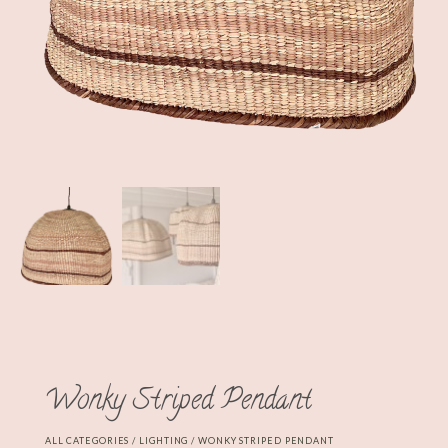
Wonky Striped Pendant
ALL CATEGORIES
/
LIGHTING
/ WONKY STRIPED PENDANT