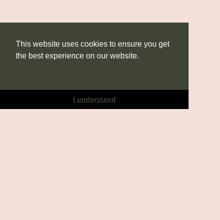
This website uses cookies to ensure you get
the best experience on our website.
Learn more
I understand