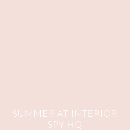
SUMMER AT INTERIOR
SPY HQ