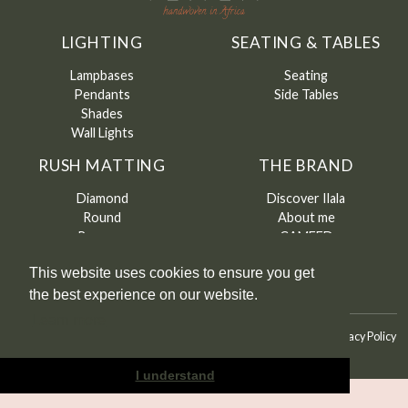
LIGHTING
SEATING & TABLES
Lampbases
Seating
Pendants
Side Tables
Shades
Wall Lights
RUSH MATTING
THE BRAND
Diamond
Discover Ilala
Round
About me
Runners
CAMFED
Contact
This website uses cookies to ensure you get
the best experience on our website.
Learn more
©
Ilala
2026
Terms & Conditions
Terms & Conditions of Sale
Privacy Policy
I understand