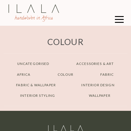
COLOUR
UNCATEGORISED
ACCESSORIES & ART
AFRICA
COLOUR
FABRIC
FABRIC & WALLPAPER
INTERIOR DESIGN
INTERIOR STYLING
WALLPAPER