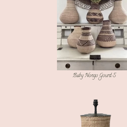
Baby Nongo Gourd S