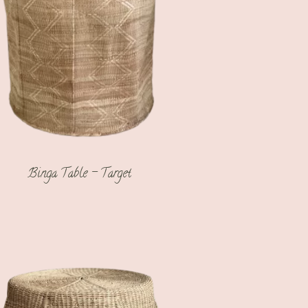
Binga Table – Target