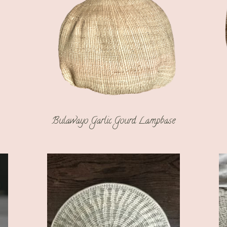
Bulawayo Garlic Gourd Lampbase