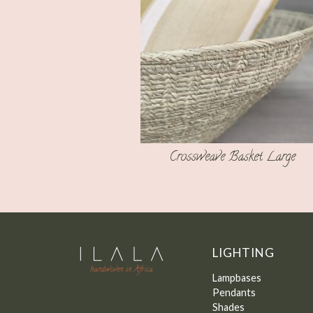
Crossweave Basket Large
LIGHTING
Lampbases
Pendants
Shades