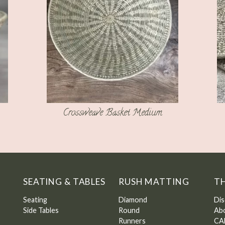
Crossweave Basket Medium
SEATING & TABLES
RUSH MATTING
T
Seating
Diamond
Dis
Side Tables
Round
Ab
Runners
CA