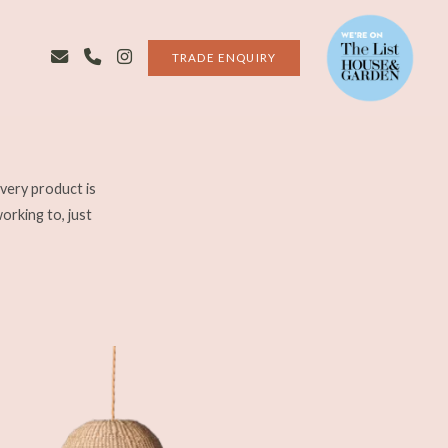
TRADE ENQUIRY
very product is
working to, just