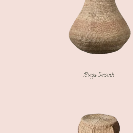
Binga Smooth