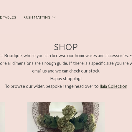
DE TABLES
RUSH MATTING
SHOP
la Boutique, where you can browse our homewares and accessories. E
re all dimensions are a rough guide. If there is a specific size you are 
email us and we can check our stock.
Happy shopping!
To browse our wider, bespoke range head over to
Ilala Collection