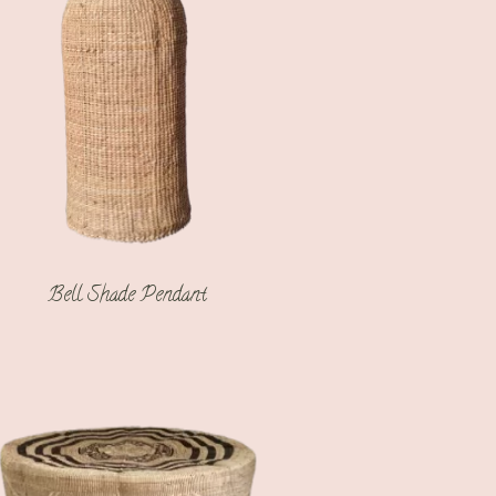
Bell Shade Pendant