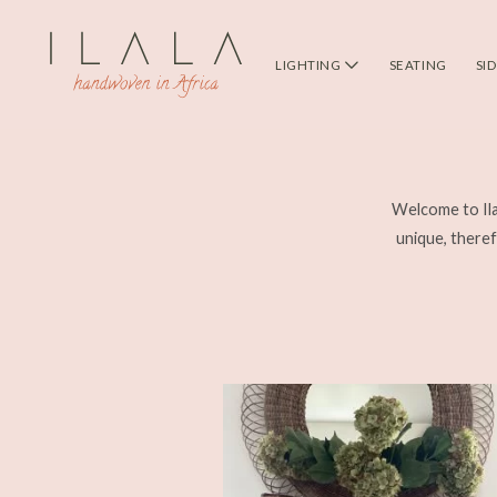
LIGHTING
SEATING
SI
Welcome to Ila
unique, therefo