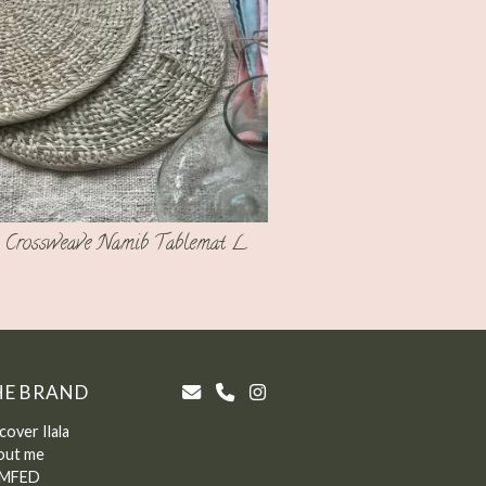
Crossweave Namib Tablemat L
HE BRAND
cover Ilala
out me
MFED