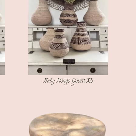
Baby Nongo Gourd XS