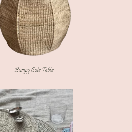
Bumpy Side Table