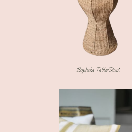
Bopheka Table/Stool