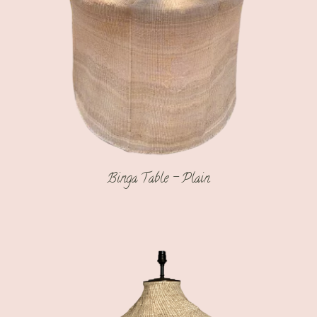
Binga Table – Plain