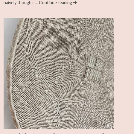
naively thought
… Continue reading