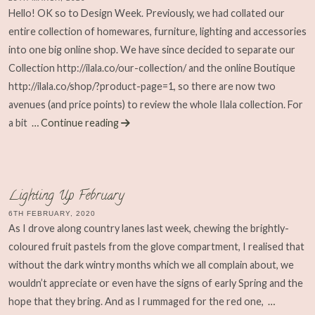
Hello! OK so to Design Week. Previously, we had collated our
entire collection of homewares, furniture, lighting and accessories
into one big online shop. We have since decided to separate our
Collection http://ilala.co/our-collection/ and the online Boutique
http://ilala.co/shop/?product-page=1, so there are now two
avenues (and price points) to review the whole Ilala collection. For
a bit
… Continue reading
Lighting Up February
6TH FEBRUARY, 2020
As I drove along country lanes last week, chewing the brightly-
coloured fruit pastels from the glove compartment, I realised that
without the dark wintry months which we all complain about, we
wouldn’t appreciate or even have the signs of early Spring and the
hope that they bring. And as I rummaged for the red one,
…