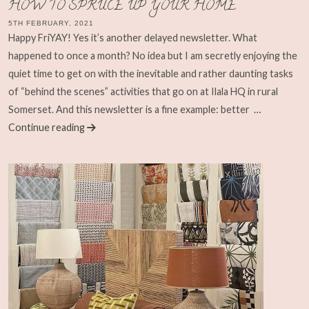
HOW TO SPRUCE UP YOUR HOME
5TH FEBRUARY, 2021
Happy FriYAY! Yes it’s another delayed newsletter. What
happened to once a month? No idea but I am secretly enjoying the
quiet time to get on with the inevitable and rather daunting tasks
of “behind the scenes” activities that go on at Ilala HQ in rural
Somerset. And this newsletter is a fine example: better
…
Continue reading