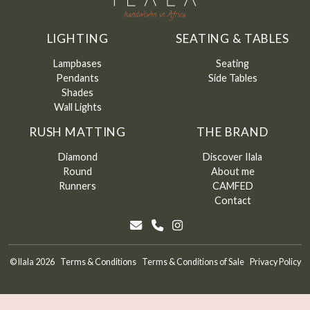
LIGHTING
SEATING & TABLES
Lampbases
Seating
Pendants
Side Tables
Shades
Wall Lights
RUSH MATTING
THE BRAND
Diamond
Discover Ilala
Round
About me
Runners
CAMFED
Contact
©
Ilala
2026
Terms & Conditions
Terms & Conditions of Sale
Privacy Policy