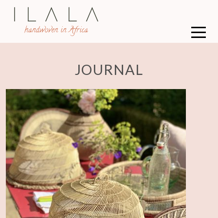
JOURNAL