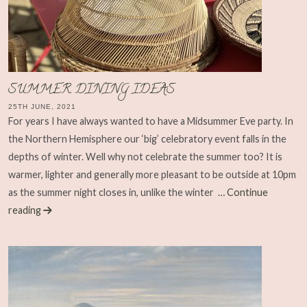
SUMMER DINING IDEAS
25TH JUNE, 2021
For years I have always wanted to have a Midsummer Eve party. In
the Northern Hemisphere our ‘big’ celebratory event falls in the
depths of winter. Well why not celebrate the summer too? It is
warmer, lighter and generally more pleasant to be outside at 10pm
as the summer night closes in, unlike the winter
… Continue
reading