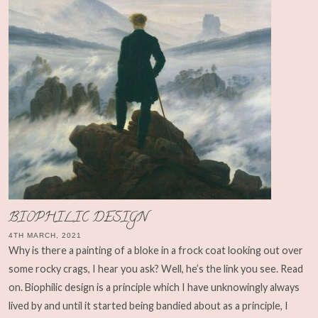
BIOPHILIC DESIGN
4TH MARCH, 2021
Why is there a painting of a bloke in a frock coat looking out over
some rocky crags, I hear you ask? Well, he’s the link you see. Read
on. Biophilic design is a principle which I have unknowingly always
lived by and until it started being bandied about as a principle, I