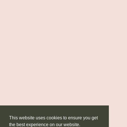
This website uses cookies to ensure you get
the best experience on our website.