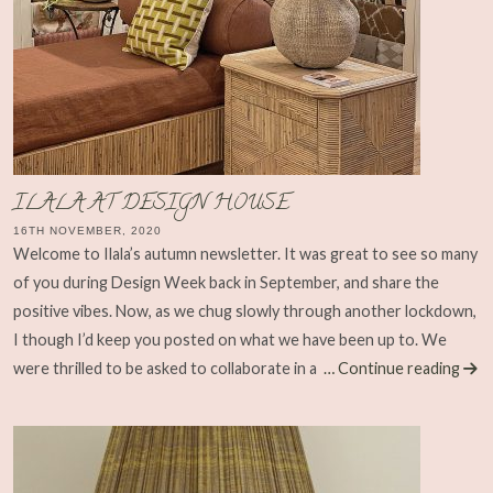
ILALA AT DESIGN HOUSE
16TH NOVEMBER, 2020
Welcome to Ilala’s autumn newsletter. It was great to see so many
of you during Design Week back in September, and share the
positive vibes. Now, as we chug slowly through another lockdown,
I though I’d keep you posted on what we have been up to. We
were thrilled to be asked to collaborate in a
… Continue reading