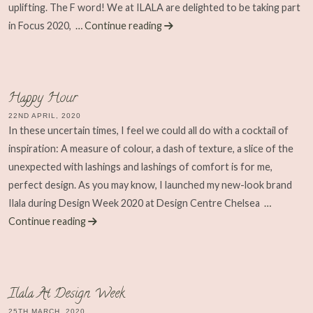
uplifting. The F word! We at ILALA are delighted to be taking part
in Focus 2020,
… Continue reading
Happy Hour
22ND APRIL, 2020
In these uncertain times, I feel we could all do with a cocktail of
inspiration: A measure of colour, a dash of texture, a slice of the
unexpected with lashings and lashings of comfort is for me,
perfect design. As you may know, I launched my new-look brand
Ilala during Design Week 2020 at Design Centre Chelsea
…
Continue reading
Ilala At Design Week
25TH MARCH, 2020