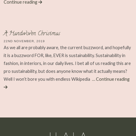
Continue reading
A Handwoven Christmas
22ND NOVEMBER, 2019
As we all are probably aware, the current buzzword, and hopefully
it is a buzzword FOR, like, EVER is sustainability. Sustainability in
fashion, in interiors, in our daily lives. I bet all of us reading this are
pro sustainability, but does anyone know what it actually means?
Well I won’t bore you with endless Wikipedia
… Continue reading