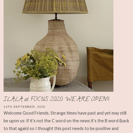
ILALA at FOCUS 2020: WE ARE OPEN!!
13TH SEPTEMBER, 2020
Welcome Good Friends. Strange times have past and yet may still
be upon us: if it’s not the C word on the news it’s the B word (back
to that again) so I thought this post needs to be positive and