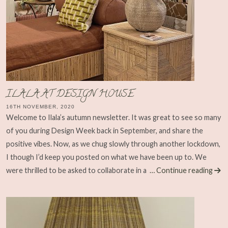
ILALA AT DESIGN HOUSE
16TH NOVEMBER, 2020
Welcome to Ilala’s autumn newsletter. It was great to see so many
of you during Design Week back in September, and share the
positive vibes. Now, as we chug slowly through another lockdown,
I though I’d keep you posted on what we have been up to. We
were thrilled to be asked to collaborate in a
… Continue reading