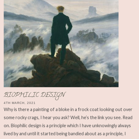
BIOPHILIC DESIGN
4TH MARCH, 2021
Why is there a painting of a bloke in a frock coat looking out over
some rocky crags, I hear you ask? Well, he’s the link you see. Read
on. Biophilic design is a principle which I have unknowingly always
lived by and until it started being bandied about as a principle, I