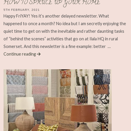
HOW TO SPRUCE UP YOUR HOME
5TH FEBRUARY, 2021
Happy FriYAY! Yes it’s another delayed newsletter. What
happened to once a month? No idea but I am secretly enjoying the
quiet time to get on with the inevitable and rather daunting tasks
of “behind the scenes” activities that go on at Ilala HQ in rural
Somerset. And this newsletter is a fine example: better
…
Continue reading