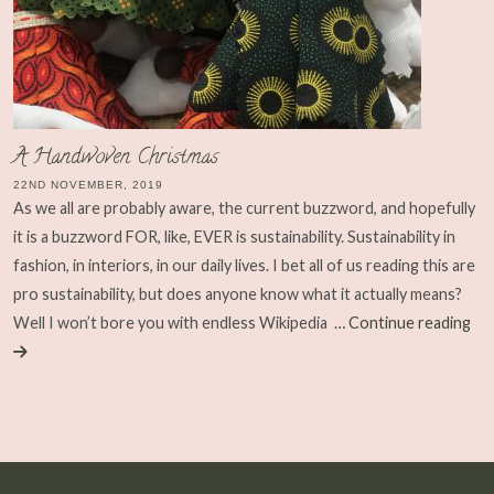
A Handwoven Christmas
22ND NOVEMBER, 2019
As we all are probably aware, the current buzzword, and hopefully
it is a buzzword FOR, like, EVER is sustainability. Sustainability in
fashion, in interiors, in our daily lives. I bet all of us reading this are
pro sustainability, but does anyone know what it actually means?
Well I won’t bore you with endless Wikipedia
… Continue reading