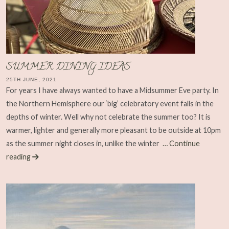
SUMMER DINING IDEAS
25TH JUNE, 2021
For years I have always wanted to have a Midsummer Eve party. In
the Northern Hemisphere our ‘big’ celebratory event falls in the
depths of winter. Well why not celebrate the summer too? It is
warmer, lighter and generally more pleasant to be outside at 10pm
as the summer night closes in, unlike the winter
… Continue
reading