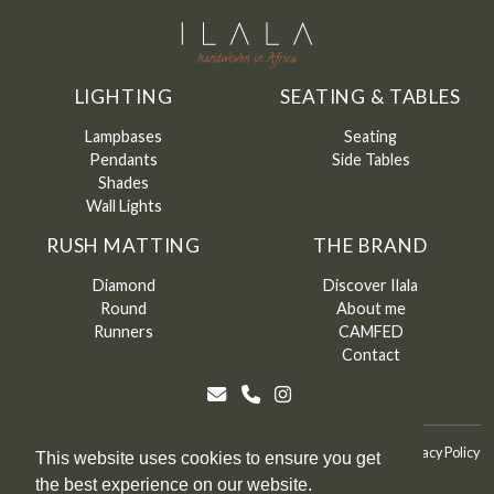
LIGHTING
SEATING & TABLES
Lampbases
Seating
Pendants
Side Tables
Shades
Wall Lights
RUSH MATTING
THE BRAND
Diamond
Discover Ilala
Round
About me
Runners
CAMFED
Contact
©
Ilala
2026
Terms & Conditions
Terms & Conditions of Sale
Privacy Policy
This website uses cookies to ensure you get
the best experience on our website.