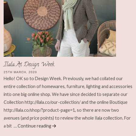
Ilala At Design Week
25TH MARCH, 2020
Hello! OK so to Design Week. Previously, we had collated our
entire collection of homewares, furniture, lighting and accessories
into one big online shop. We have since decided to separate our
Collection http://ilala.co/our-collection/ and the online Boutique
http://ilala.co/shop/?product-page=1, so there are now two
avenues (and price points) to review the whole Ilala collection. For
a bit
… Continue reading