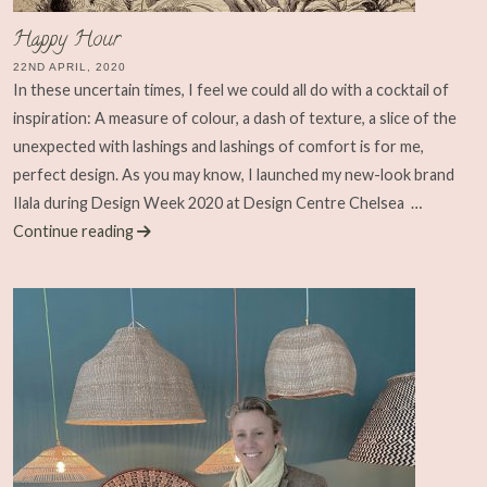
Happy Hour
22ND APRIL, 2020
In these uncertain times, I feel we could all do with a cocktail of
inspiration: A measure of colour, a dash of texture, a slice of the
unexpected with lashings and lashings of comfort is for me,
perfect design. As you may know, I launched my new-look brand
Ilala during Design Week 2020 at Design Centre Chelsea
…
Continue reading