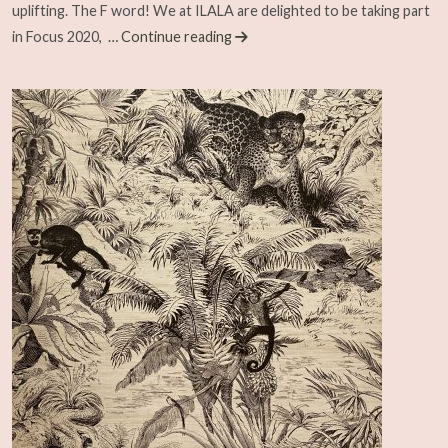
uplifting. The F word! We at ILALA are delighted to be taking part
in Focus 2020,
… Continue reading