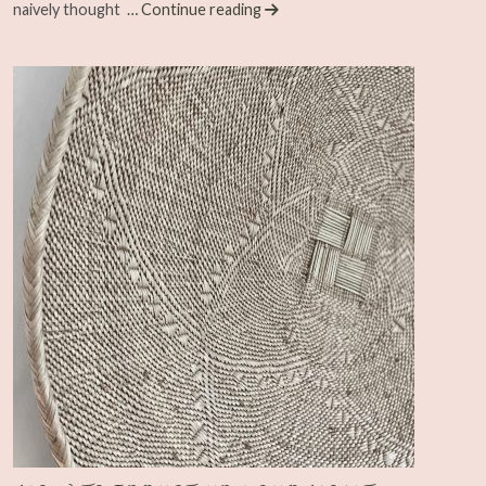
naively thought
… Continue reading