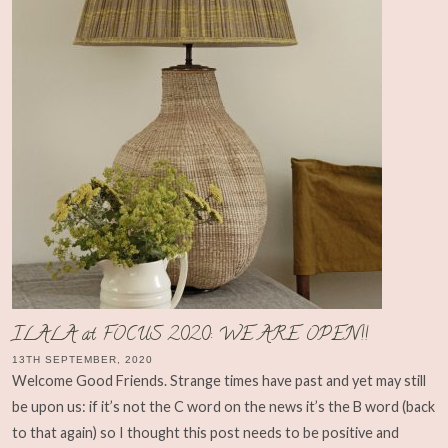
ILALA at FOCUS 2020: WE ARE OPEN!!
13TH SEPTEMBER, 2020
Welcome Good Friends. Strange times have past and yet may still
be upon us: if it’s not the C word on the news it’s the B word (back
to that again) so I thought this post needs to be positive and