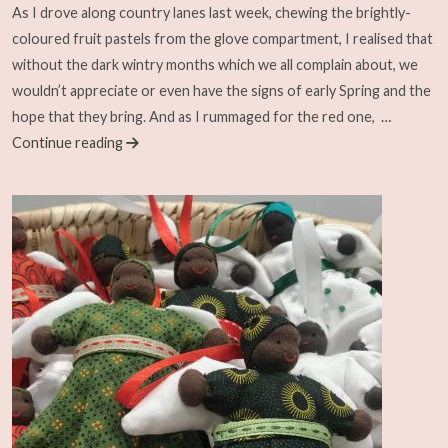
As I drove along country lanes last week, chewing the brightly-
coloured fruit pastels from the glove compartment, I realised that
without the dark wintry months which we all complain about, we
wouldn’t appreciate or even have the signs of early Spring and the
hope that they bring. And as I rummaged for the red one,
…
Continue reading