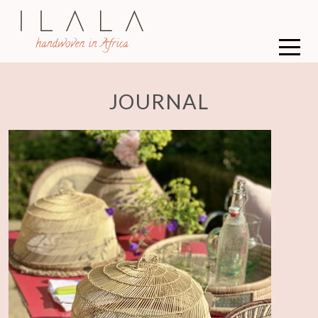
JOURNAL