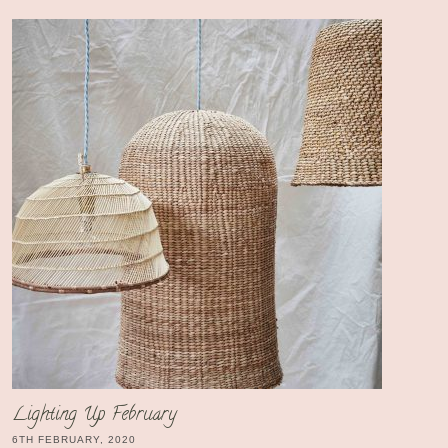
Lighting Up February
6TH FEBRUARY, 2020