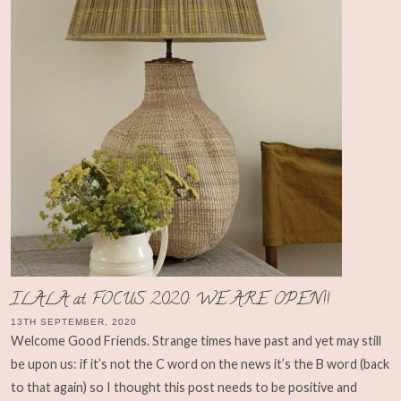
ILALA at FOCUS 2020: WE ARE OPEN!!
13TH SEPTEMBER, 2020
Welcome Good Friends. Strange times have past and yet may still
be upon us: if it’s not the C word on the news it’s the B word (back
to that again) so I thought this post needs to be positive and