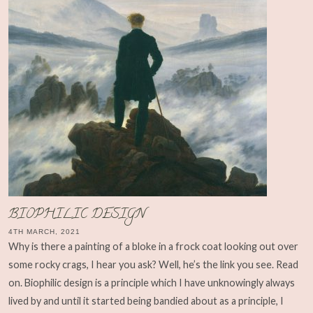
BIOPHILIC DESIGN
4TH MARCH, 2021
Why is there a painting of a bloke in a frock coat looking out over
some rocky crags, I hear you ask? Well, he’s the link you see. Read
on. Biophilic design is a principle which I have unknowingly always
lived by and until it started being bandied about as a principle, I