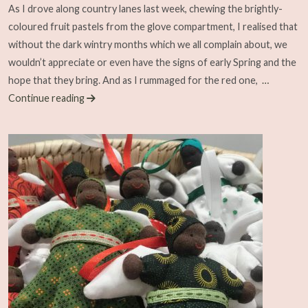
As I drove along country lanes last week, chewing the brightly-
coloured fruit pastels from the glove compartment, I realised that
without the dark wintry months which we all complain about, we
wouldn’t appreciate or even have the signs of early Spring and the
hope that they bring. And as I rummaged for the red one,
…
Continue reading