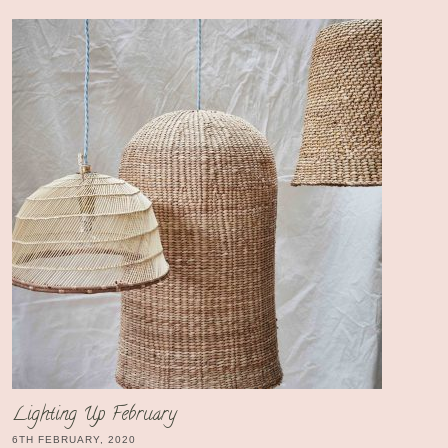
Lighting Up February
6TH FEBRUARY, 2020