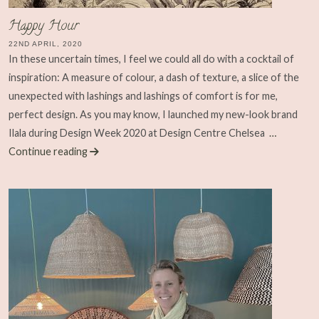
Happy Hour
22ND APRIL, 2020
In these uncertain times, I feel we could all do with a cocktail of
inspiration: A measure of colour, a dash of texture, a slice of the
unexpected with lashings and lashings of comfort is for me,
perfect design. As you may know, I launched my new-look brand
Ilala during Design Week 2020 at Design Centre Chelsea
…
Continue reading