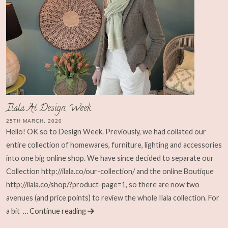
Ilala At Design Week
25TH MARCH, 2020
Hello! OK so to Design Week. Previously, we had collated our
entire collection of homewares, furniture, lighting and accessories
into one big online shop. We have since decided to separate our
Collection http://ilala.co/our-collection/ and the online Boutique
http://ilala.co/shop/?product-page=1, so there are now two
avenues (and price points) to review the whole Ilala collection. For
a bit
… Continue reading