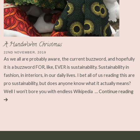
A Handwoven Christmas
22ND NOVEMBER, 2019
As we all are probably aware, the current buzzword, and hopefully
it is a buzzword FOR, like, EVER is sustainability. Sustainability in
fashion, in interiors, in our daily lives. I bet all of us reading this are
pro sustainability, but does anyone know what it actually means?
Well I won’t bore you with endless Wikipedia
… Continue reading