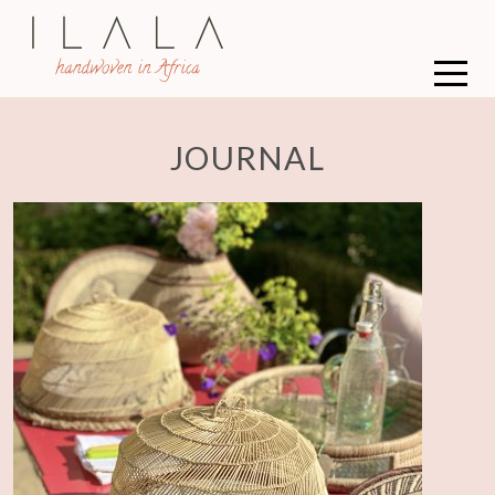
JOURNAL