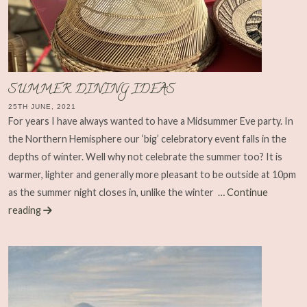
SUMMER DINING IDEAS
25TH JUNE, 2021
For years I have always wanted to have a Midsummer Eve party. In
the Northern Hemisphere our ‘big’ celebratory event falls in the
depths of winter. Well why not celebrate the summer too? It is
warmer, lighter and generally more pleasant to be outside at 10pm
as the summer night closes in, unlike the winter
… Continue
reading