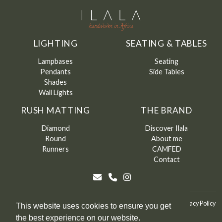
LIGHTING
SEATING & TABLES
Lampbases
Seating
Pendants
Side Tables
Shades
Wall Lights
RUSH MATTING
THE BRAND
Diamond
Discover Ilala
Round
About me
Runners
CAMFED
Contact
©
Ilala
2026
Terms & Conditions
Terms & Conditions of Sale
Privacy Policy
This website uses cookies to ensure you get
the best experience on our website.