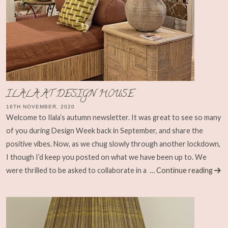
ILALA AT DESIGN HOUSE
16TH NOVEMBER, 2020
Welcome to Ilala’s autumn newsletter. It was great to see so many
of you during Design Week back in September, and share the
positive vibes. Now, as we chug slowly through another lockdown,
I though I’d keep you posted on what we have been up to. We
were thrilled to be asked to collaborate in a
… Continue reading