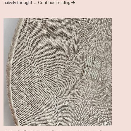
naively thought
… Continue reading