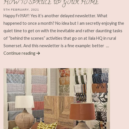
HOW TO SPRUCE UP YOUR HOME
5TH FEBRUARY, 2021
Happy FriYAY! Yes it’s another delayed newsletter. What
happened to once a month? No idea but I am secretly enjoying the
quiet time to get on with the inevitable and rather daunting tasks
of “behind the scenes” activities that go on at Ilala HQ in rural
Somerset. And this newsletter is a fine example: better
…
Continue reading