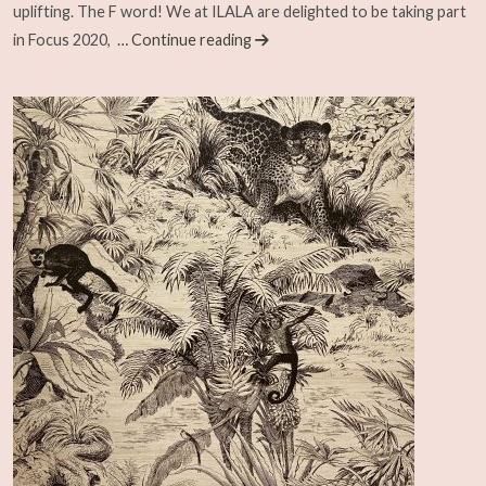
uplifting. The F word! We at ILALA are delighted to be taking part
in Focus 2020,
… Continue reading