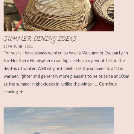
SUMMER DINING IDEAS
25TH JUNE, 2021
For years I have always wanted to have a Midsummer Eve party. In
the Northern Hemisphere our ‘big’ celebratory event falls in the
depths of winter. Well why not celebrate the summer too? It is
warmer, lighter and generally more pleasant to be outside at 10pm
as the summer night closes in, unlike the winter
… Continue
reading