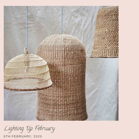
Lighting Up February
6TH FEBRUARY, 2020