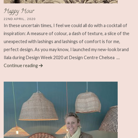
Happy Hour
22ND APRIL, 2020
In these uncertain times, I feel we could all do with a cocktail of
inspiration: A measure of colour, a dash of texture, a slice of the
unexpected with lashings and lashings of comfort is for me,
perfect design. As you may know, I launched my new-look brand
Ilala during Design Week 2020 at Design Centre Chelsea
…
Continue reading