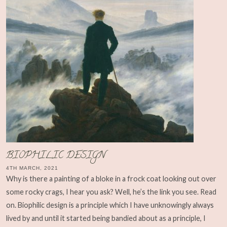
BIOPHILIC DESIGN
4TH MARCH, 2021
Why is there a painting of a bloke in a frock coat looking out over
some rocky crags, I hear you ask? Well, he’s the link you see. Read
on. Biophilic design is a principle which I have unknowingly always
lived by and until it started being bandied about as a principle, I