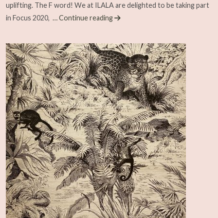
uplifting. The F word! We at ILALA are delighted to be taking part
in Focus 2020,
… Continue reading