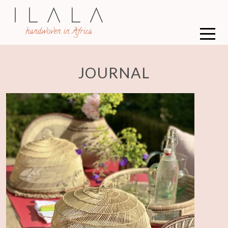
JOURNAL