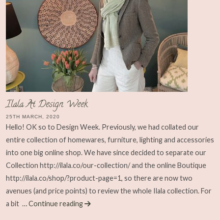
Ilala At Design Week
25TH MARCH, 2020
Hello! OK so to Design Week. Previously, we had collated our
entire collection of homewares, furniture, lighting and accessories
into one big online shop. We have since decided to separate our
Collection http://ilala.co/our-collection/ and the online Boutique
http://ilala.co/shop/?product-page=1, so there are now two
avenues (and price points) to review the whole Ilala collection. For
a bit
… Continue reading