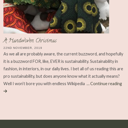
A Handwoven Christmas
22ND NOVEMBER, 2019
As we all are probably aware, the current buzzword, and hopefully
it is a buzzword FOR, like, EVER is sustainability. Sustainability in
fashion, in interiors, in our daily lives. I bet all of us reading this are
pro sustainability, but does anyone know what it actually means?
Well I won’t bore you with endless Wikipedia
… Continue reading