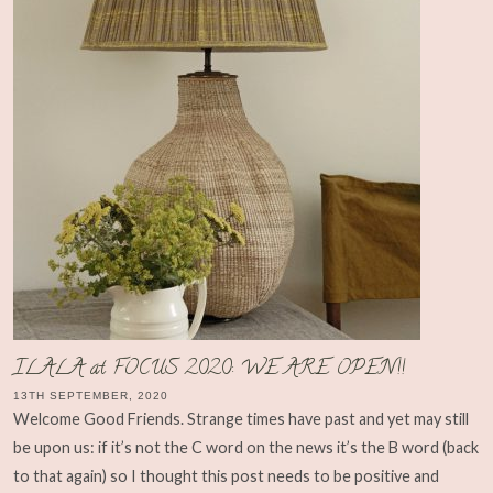
ILALA at FOCUS 2020: WE ARE OPEN!!
13TH SEPTEMBER, 2020
Welcome Good Friends. Strange times have past and yet may still
be upon us: if it’s not the C word on the news it’s the B word (back
to that again) so I thought this post needs to be positive and