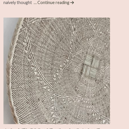
naively thought
… Continue reading