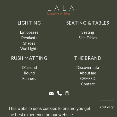
LIGHTING
SEATING & TABLES
Lampbases
Seating
Pendants
Side Tables
Shades
Wall Lights
RUSH MATTING
THE BRAND
Diamond
Discover Ilala
Round
About me
Runners
CAMFED
Contact
©
Ilala
2026
Terms & Conditions
Terms & Conditions of Sale
Privacy Policy
This website uses cookies to ensure you get
the best experience on our website.