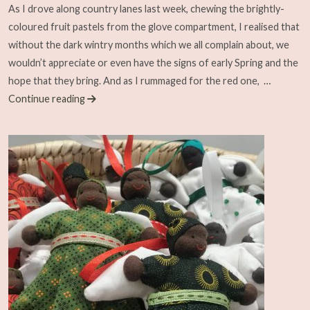
As I drove along country lanes last week, chewing the brightly-
coloured fruit pastels from the glove compartment, I realised that
without the dark wintry months which we all complain about, we
wouldn’t appreciate or even have the signs of early Spring and the
hope that they bring. And as I rummaged for the red one,
…
Continue reading