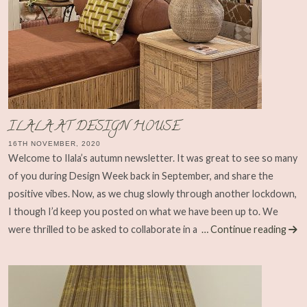
ILALA AT DESIGN HOUSE
16TH NOVEMBER, 2020
Welcome to Ilala’s autumn newsletter. It was great to see so many
of you during Design Week back in September, and share the
positive vibes. Now, as we chug slowly through another lockdown,
I though I’d keep you posted on what we have been up to. We
were thrilled to be asked to collaborate in a
… Continue reading