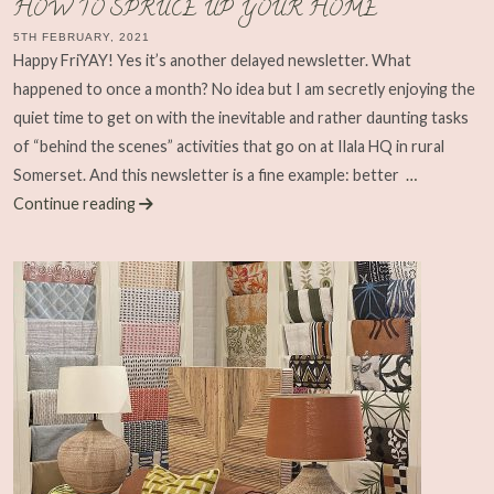
HOW TO SPRUCE UP YOUR HOME
5TH FEBRUARY, 2021
Happy FriYAY! Yes it’s another delayed newsletter. What
happened to once a month? No idea but I am secretly enjoying the
quiet time to get on with the inevitable and rather daunting tasks
of “behind the scenes” activities that go on at Ilala HQ in rural
Somerset. And this newsletter is a fine example: better
…
Continue reading