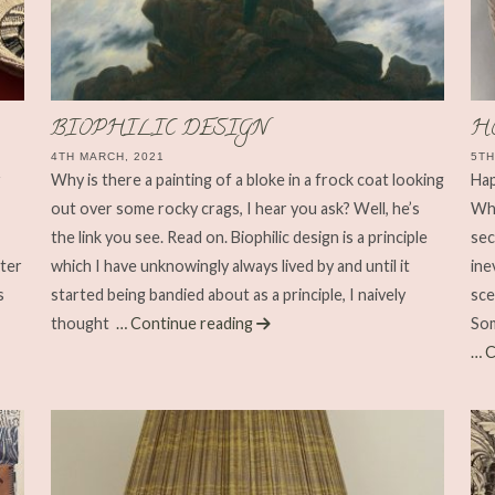
BIOPHILIC DESIGN
H
4TH MARCH, 2021
5TH
r
Why is there a painting of a bloke in a frock coat looking
Hap
out over some rocky crags, I hear you ask? Well, he’s
Wha
the link you see. Read on. Biophilic design is a principle
sec
hter
which I have unknowingly always lived by and until it
ine
s
started being bandied about as a principle, I naively
sce
thought
… Continue reading
Som
… C