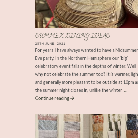
SUMMER DINING IDEAS
25TH JUNE, 2021
For years I have always wanted to have a Midsumme
Eve party. In the Northern Hemisphere our ‘big’
celebratory event falls in the depths of winter. Well
why not celebrate the summer too? It is warmer, lig
and generally more pleasant to be outside at 10pm a
the summer night closes in, unlike the winter
…
Continue reading