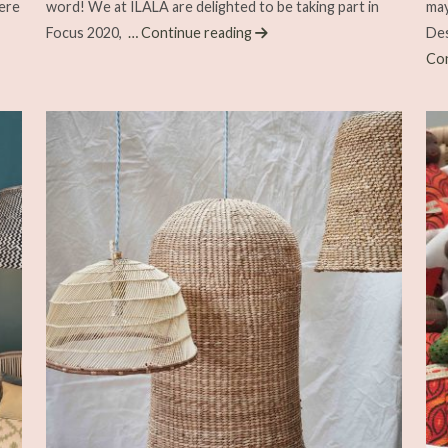
ere
word! We at ILALA are delighted to be taking part in
may
Focus 2020,
… Continue reading
Des
Con