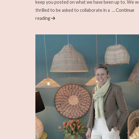
keep you posted on what we have been up to. We w
thrilled to be asked to collaborate in a
… Continue
reading