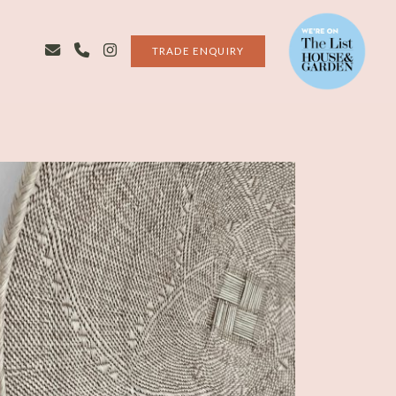
TRADE ENQUIRY