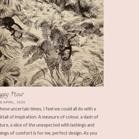
ppy Hour
D APRIL, 2020
these uncertain times, I feel we could all do with a
ktail of inspiration: A measure of colour, a dash of
ture, a slice of the unexpected with lashings and
hings of comfort is for me, perfect design. As you