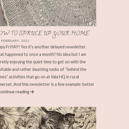
OW TO SPRUCE UP YOUR HOME
 FEBRUARY, 2021
py FriYAY! Yes it’s another delayed newsletter.
t happened to once a month? No idea but I am
retly enjoying the quiet time to get on with the
vitable and rather daunting tasks of “behind the
nes” activities that go on at Ilala HQ in rural
erset. And this newsletter is a fine example: better
ontinue reading