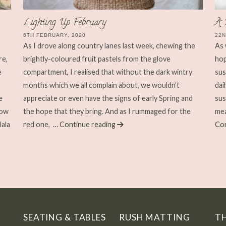
Lighting Up February
A 
6TH FEBRUARY, 2020
22N
As I drove along country lanes last week, chewing the
As 
re,
brightly-coloured fruit pastels from the glove
hop
e
compartment, I realised that without the dark wintry
sus
months which we all complain about, we wouldn’t
dai
e
appreciate or even have the signs of early Spring and
sus
now
the hope that they bring. And as I rummaged for the
mea
lala
red one,
… Continue reading
Con
SEATING & TABLES
RUSH MATTING
T