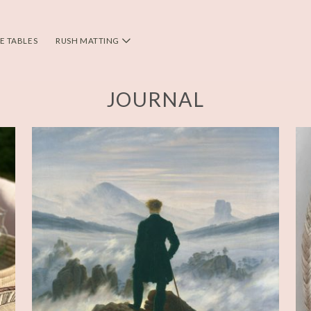
DE TABLES
RUSH MATTING
JOURNAL