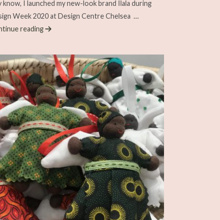
 know, I launched my new-look brand Ilala during
ign Week 2020 at Design Centre Chelsea
…
tinue reading