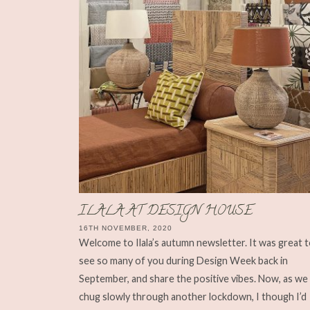
ILALA AT DESIGN HOUSE
16TH NOVEMBER, 2020
Welcome to Ilala’s autumn newsletter. It was great 
see so many of you during Design Week back in
September, and share the positive vibes. Now, as we
chug slowly through another lockdown, I though I’d