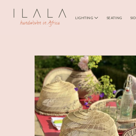
LIGHTING
SEATING
SI