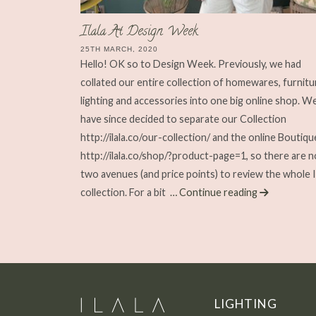
Ilala At Design Week
25TH MARCH, 2020
Hello! OK so to Design Week. Previously, we had
collated our entire collection of homewares, furnitu
lighting and accessories into one big online shop. W
have since decided to separate our Collection
http://ilala.co/our-collection/ and the online Boutiqu
http://ilala.co/shop/?product-page=1, so there are 
two avenues (and price points) to review the whole I
collection. For a bit
… Continue reading
LIGHTING