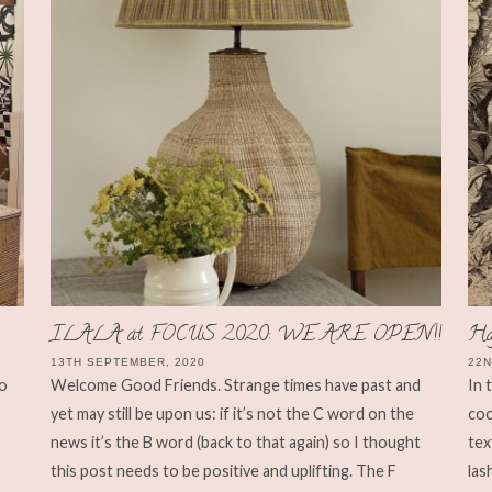
ILALA at FOCUS 2020: WE ARE OPEN!!
Ha
13TH SEPTEMBER, 2020
22N
to
Welcome Good Friends. Strange times have past and
In 
yet may still be upon us: if it’s not the C word on the
coc
news it’s the B word (back to that again) so I thought
tex
this post needs to be positive and uplifting. The F
las