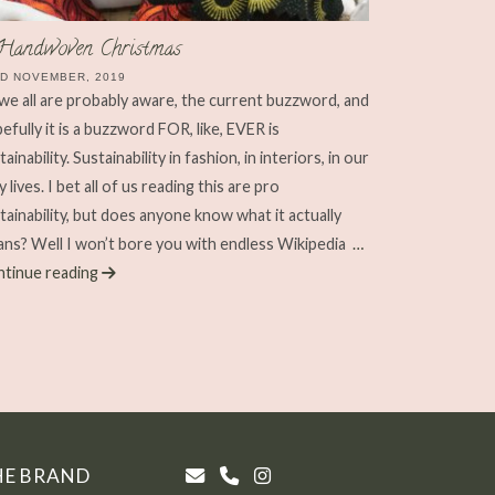
Handwoven Christmas
D NOVEMBER, 2019
we all are probably aware, the current buzzword, and
efully it is a buzzword FOR, like, EVER is
tainability. Sustainability in fashion, in interiors, in our
ly lives. I bet all of us reading this are pro
tainability, but does anyone know what it actually
ns? Well I won’t bore you with endless Wikipedia
…
tinue reading
HE BRAND