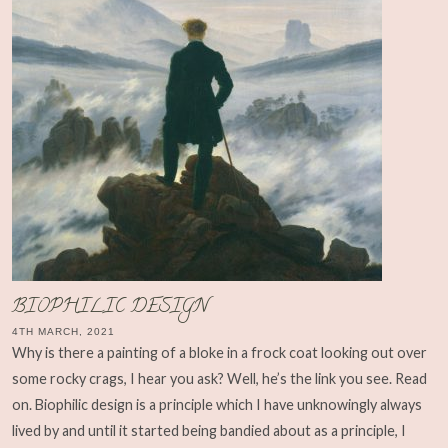
BIOPHILIC DESIGN
4TH MARCH, 2021
Why is there a painting of a bloke in a frock coat looking out over
some rocky crags, I hear you ask? Well, he’s the link you see. Read
on. Biophilic design is a principle which I have unknowingly always
lived by and until it started being bandied about as a principle, I