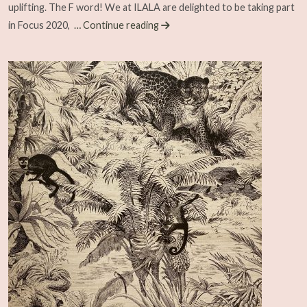
uplifting. The F word! We at ILALA are delighted to be taking part
in Focus 2020,
… Continue reading