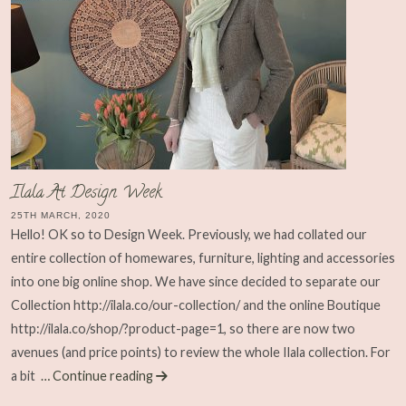
Ilala At Design Week
25TH MARCH, 2020
Hello! OK so to Design Week. Previously, we had collated our
entire collection of homewares, furniture, lighting and accessories
into one big online shop. We have since decided to separate our
Collection http://ilala.co/our-collection/ and the online Boutique
http://ilala.co/shop/?product-page=1, so there are now two
avenues (and price points) to review the whole Ilala collection. For
a bit
… Continue reading