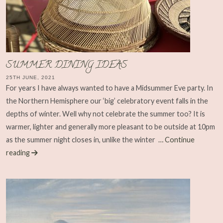
SUMMER DINING IDEAS
25TH JUNE, 2021
For years I have always wanted to have a Midsummer Eve party. In
the Northern Hemisphere our ‘big’ celebratory event falls in the
depths of winter. Well why not celebrate the summer too? It is
warmer, lighter and generally more pleasant to be outside at 10pm
as the summer night closes in, unlike the winter
… Continue
reading