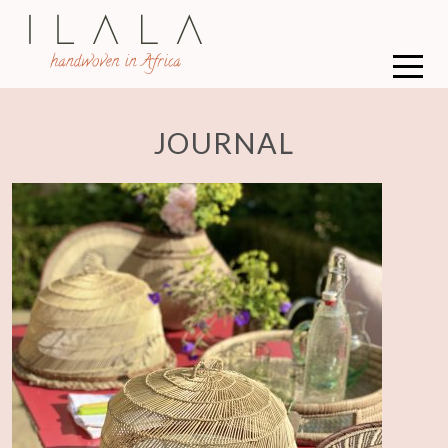
JOURNAL