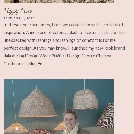
Happy Hour
22ND APRIL, 2020
In these uncertain times, I feel we could all do with a cocktail of
inspiration: A measure of colour, a dash of texture, a slice of the
unexpected with lashings and lashings of comfort is for me,
perfect design. As you may know, I launched my new-look brand
Ilala during Design Week 2020 at Design Centre Chelsea
…
Continue reading