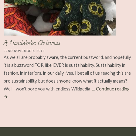
A Handwoven Christmas
22ND NOVEMBER, 2019
As we all are probably aware, the current buzzword, and hopefully
it is a buzzword FOR, like, EVER is sustainability. Sustainability in
fashion, in interiors, in our daily lives. I bet all of us reading this are
pro sustainability, but does anyone know what it actually means?
Well I won’t bore you with endless Wikipedia
… Continue reading