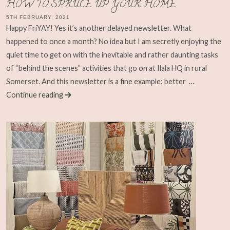
HOW TO SPRUCE UP YOUR HOME
5TH FEBRUARY, 2021
Happy FriYAY! Yes it’s another delayed newsletter. What
happened to once a month? No idea but I am secretly enjoying the
quiet time to get on with the inevitable and rather daunting tasks
of “behind the scenes” activities that go on at Ilala HQ in rural
Somerset. And this newsletter is a fine example: better
…
Continue reading