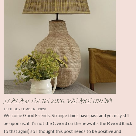
ILALA at FOCUS 2020: WE ARE OPEN!!
13TH SEPTEMBER, 2020
Welcome Good Friends. Strange times have past and yet may still
be upon us: if it’s not the C word on the news it’s the B word (back
to that again) so I thought this post needs to be positive and