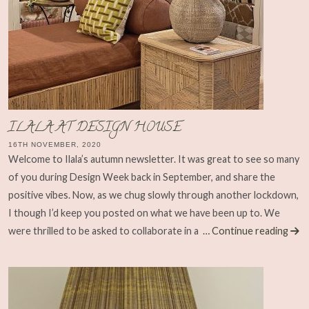
ILALA AT DESIGN HOUSE
16TH NOVEMBER, 2020
Welcome to Ilala’s autumn newsletter. It was great to see so many
of you during Design Week back in September, and share the
positive vibes. Now, as we chug slowly through another lockdown,
I though I’d keep you posted on what we have been up to. We
were thrilled to be asked to collaborate in a
… Continue reading