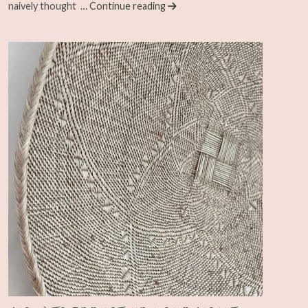
naively thought
… Continue reading