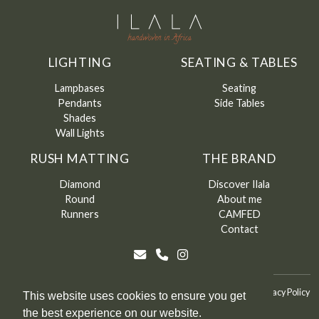
LIGHTING
SEATING & TABLES
Lampbases
Seating
Pendants
Side Tables
Shades
Wall Lights
RUSH MATTING
THE BRAND
Diamond
Discover Ilala
Round
About me
Runners
CAMFED
Contact
©
Ilala
2026
Terms & Conditions
Terms & Conditions of Sale
Privacy Policy
This website uses cookies to ensure you get
the best experience on our website.