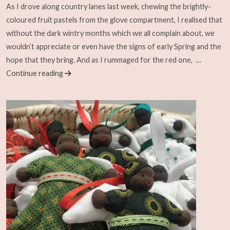
As I drove along country lanes last week, chewing the brightly-
coloured fruit pastels from the glove compartment, I realised that
without the dark wintry months which we all complain about, we
wouldn’t appreciate or even have the signs of early Spring and the
hope that they bring. And as I rummaged for the red one,
…
Continue reading