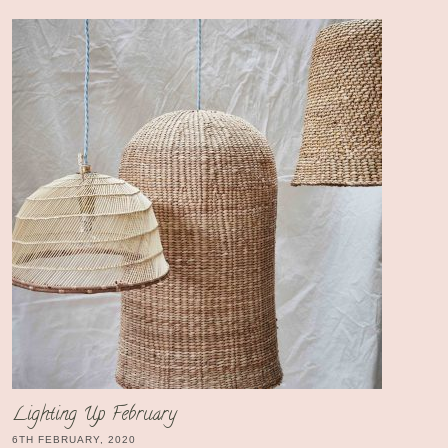
Lighting Up February
6TH FEBRUARY, 2020