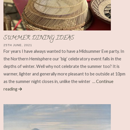
SUMMER DINING IDEAS
25TH JUNE, 2021
For years I have always wanted to have a Midsummer Eve party. In
the Northern Hemisphere our ‘big’ celebratory event falls in the
depths of winter. Well why not celebrate the summer too? It is
warmer, lighter and generally more pleasant to be outside at 10pm
as the summer night closes in, unlike the winter
… Continue
reading