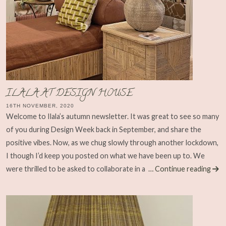
ILALA AT DESIGN HOUSE
16TH NOVEMBER, 2020
Welcome to Ilala’s autumn newsletter. It was great to see so many
of you during Design Week back in September, and share the
positive vibes. Now, as we chug slowly through another lockdown,
I though I’d keep you posted on what we have been up to. We
were thrilled to be asked to collaborate in a
… Continue reading