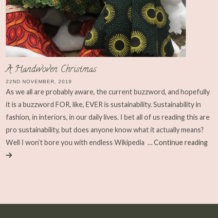
A Handwoven Christmas
22ND NOVEMBER, 2019
As we all are probably aware, the current buzzword, and hopefully
it is a buzzword FOR, like, EVER is sustainability. Sustainability in
fashion, in interiors, in our daily lives. I bet all of us reading this are
pro sustainability, but does anyone know what it actually means?
Well I won’t bore you with endless Wikipedia
… Continue reading