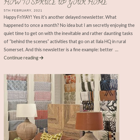
HOW TO SPRUCE UP YOUR HOME
5TH FEBRUARY, 2021
Happy FriYAY! Yes it’s another delayed newsletter. What
happened to once a month? No idea but I am secretly enjoying the
quiet time to get on with the inevitable and rather daunting tasks
of “behind the scenes” activities that go on at Ilala HQ in rural
Somerset. And this newsletter is a fine example: better
…
Continue reading