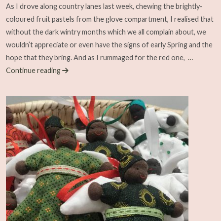
As I drove along country lanes last week, chewing the brightly-
coloured fruit pastels from the glove compartment, I realised that
without the dark wintry months which we all complain about, we
wouldn’t appreciate or even have the signs of early Spring and the
hope that they bring. And as I rummaged for the red one,
…
Continue reading