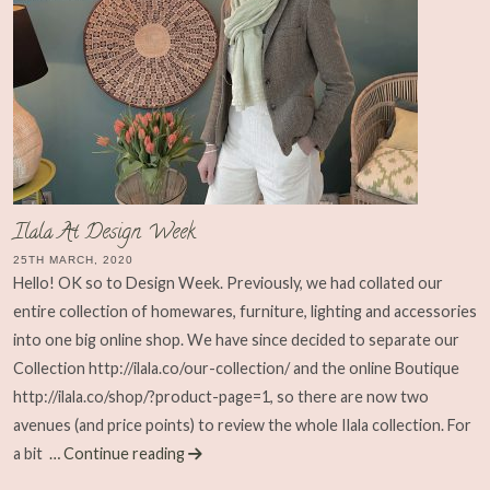
Ilala At Design Week
25TH MARCH, 2020
Hello! OK so to Design Week. Previously, we had collated our
entire collection of homewares, furniture, lighting and accessories
into one big online shop. We have since decided to separate our
Collection http://ilala.co/our-collection/ and the online Boutique
http://ilala.co/shop/?product-page=1, so there are now two
avenues (and price points) to review the whole Ilala collection. For
a bit
… Continue reading