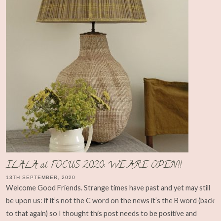
ILALA at FOCUS 2020: WE ARE OPEN!!
13TH SEPTEMBER, 2020
Welcome Good Friends. Strange times have past and yet may still
be upon us: if it’s not the C word on the news it’s the B word (back
to that again) so I thought this post needs to be positive and