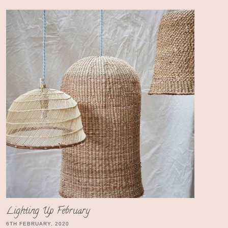
Lighting Up February
6TH FEBRUARY, 2020