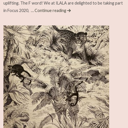
uplifting. The F word! We at ILALA are delighted to be taking part
in Focus 2020,
… Continue reading