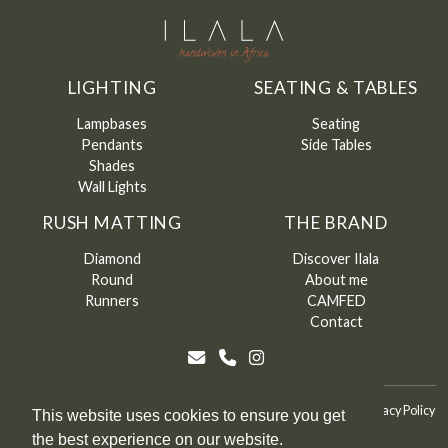
LIGHTING
SEATING & TABLES
Lampbases
Seating
Pendants
Side Tables
Shades
Wall Lights
RUSH MATTING
THE BRAND
Diamond
Discover Ilala
Round
About me
Runners
CAMFED
Contact
©
Ilala
2026
Terms & Conditions
Terms & Conditions of Sale
Privacy Policy
This website uses cookies to ensure you get
the best experience on our website.