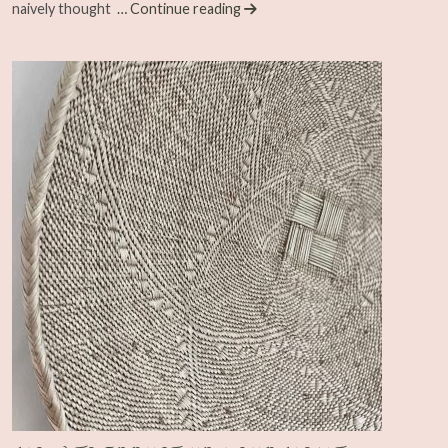
naively thought
… Continue reading