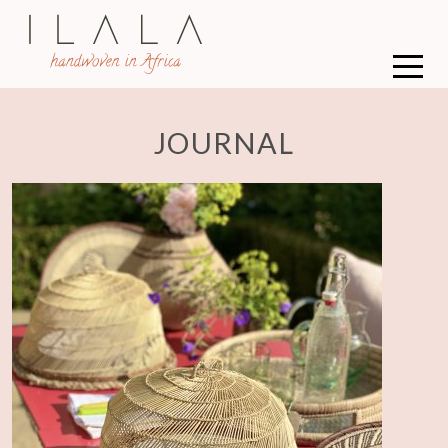
JOURNAL