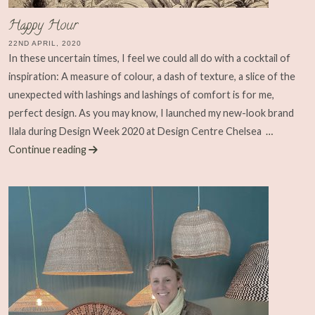
Happy Hour
22ND APRIL, 2020
In these uncertain times, I feel we could all do with a cocktail of
inspiration: A measure of colour, a dash of texture, a slice of the
unexpected with lashings and lashings of comfort is for me,
perfect design. As you may know, I launched my new-look brand
Ilala during Design Week 2020 at Design Centre Chelsea
…
Continue reading