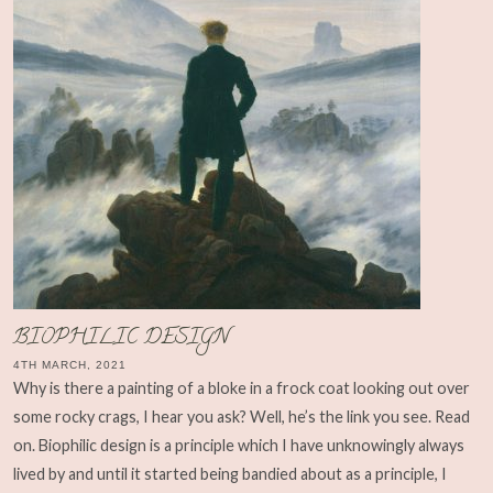
BIOPHILIC DESIGN
4TH MARCH, 2021
Why is there a painting of a bloke in a frock coat looking out over
some rocky crags, I hear you ask? Well, he’s the link you see. Read
on. Biophilic design is a principle which I have unknowingly always
lived by and until it started being bandied about as a principle, I