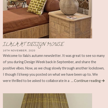
ILALA AT DESIGN HOUSE
16TH NOVEMBER, 2020
Welcome to Ilala’s autumn newsletter. It was great to see so many
of you during Design Week back in September, and share the
positive vibes. Now, as we chug slowly through another lockdown,
I though I’d keep you posted on what we have been up to. We
were thrilled to be asked to collaborate in a
… Continue reading