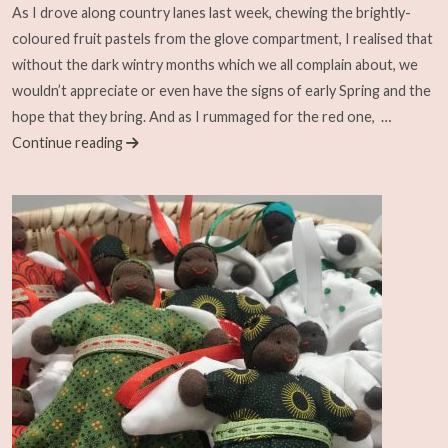
As I drove along country lanes last week, chewing the brightly-
coloured fruit pastels from the glove compartment, I realised that
without the dark wintry months which we all complain about, we
wouldn’t appreciate or even have the signs of early Spring and the
hope that they bring. And as I rummaged for the red one,
…
Continue reading