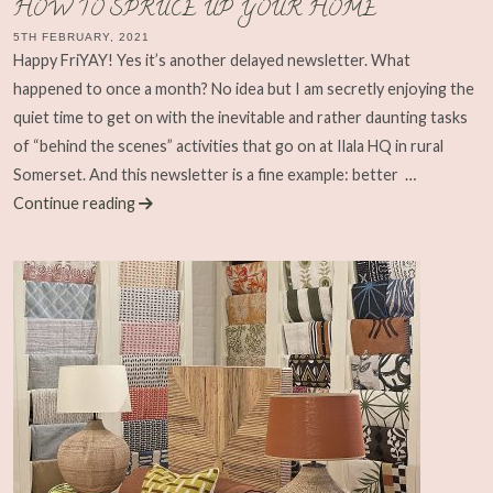
HOW TO SPRUCE UP YOUR HOME
5TH FEBRUARY, 2021
Happy FriYAY! Yes it’s another delayed newsletter. What
happened to once a month? No idea but I am secretly enjoying the
quiet time to get on with the inevitable and rather daunting tasks
of “behind the scenes” activities that go on at Ilala HQ in rural
Somerset. And this newsletter is a fine example: better
…
Continue reading