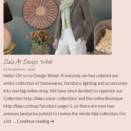
Ilala At Design Week
25TH MARCH, 2020
Hello! OK so to Design Week. Previously, we had collated our
entire collection of homewares, furniture, lighting and accessories
into one big online shop. We have since decided to separate our
Collection http://ilala.co/our-collection/ and the online Boutique
http://ilala.co/shop/?product-page=1, so there are now two
avenues (and price points) to review the whole Ilala collection. For
a bit
… Continue reading