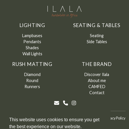
LIGHTING
SEATING & TABLES
Lampbases
Seating
Pendants
Side Tables
Shades
Wall Lights
RUSH MATTING
THE BRAND
Diamond
Discover Ilala
Round
About me
Runners
CAMFED
Contact
©
Ilala
2026
Terms & Conditions
Terms & Conditions of Sale
Privacy Policy
This website uses cookies to ensure you get
the best experience on our website.