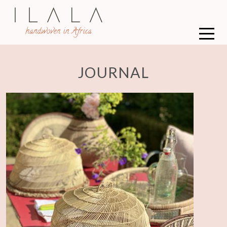
JOURNAL