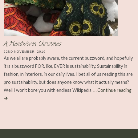
A Handwoven Christmas
22ND NOVEMBER, 2019
As we all are probably aware, the current buzzword, and hopefully
it is a buzzword FOR, like, EVER is sustainability. Sustainability in
fashion, in interiors, in our daily lives. I bet all of us reading this are
pro sustainability, but does anyone know what it actually means?
Well I won’t bore you with endless Wikipedia
… Continue reading