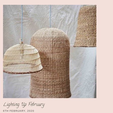
Lighting Up February
6TH FEBRUARY, 2020