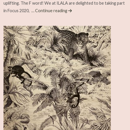
uplifting. The F word! We at ILALA are delighted to be taking part
in Focus 2020,
… Continue reading