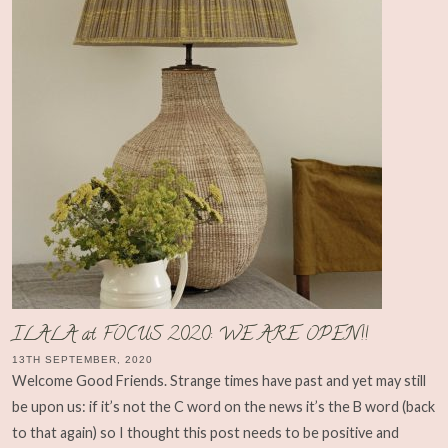
ILALA at FOCUS 2020: WE ARE OPEN!!
13TH SEPTEMBER, 2020
Welcome Good Friends. Strange times have past and yet may still
be upon us: if it’s not the C word on the news it’s the B word (back
to that again) so I thought this post needs to be positive and