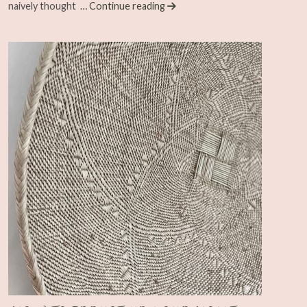
naively thought
… Continue reading