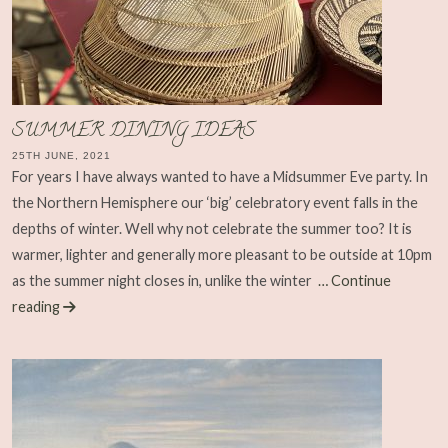
SUMMER DINING IDEAS
25TH JUNE, 2021
For years I have always wanted to have a Midsummer Eve party. In
the Northern Hemisphere our ‘big’ celebratory event falls in the
depths of winter. Well why not celebrate the summer too? It is
warmer, lighter and generally more pleasant to be outside at 10pm
as the summer night closes in, unlike the winter
… Continue
reading