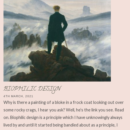
BIOPHILIC DESIGN
4TH MARCH, 2021
Why is there a painting of a bloke in a frock coat looking out over
some rocky crags, I hear you ask? Well, he’s the link you see. Read
on. Biophilic design is a principle which I have unknowingly always
lived by and until it started being bandied about as a principle, I