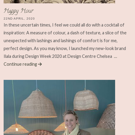
Happy Hour
22ND APRIL, 2020
In these uncertain times, I feel we could all do with a cocktail of
inspiration: A measure of colour, a dash of texture, a slice of the
unexpected with lashings and lashings of comfort is for me,
perfect design. As you may know, I launched my new-look brand
Ilala during Design Week 2020 at Design Centre Chelsea
…
Continue reading