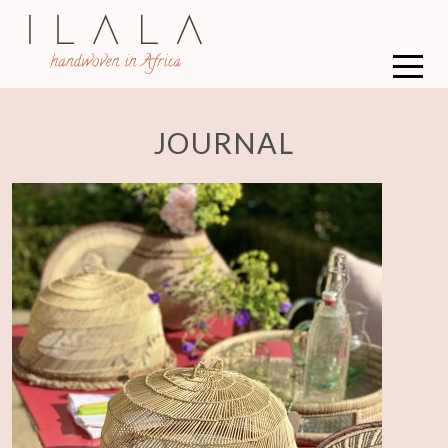
JOURNAL