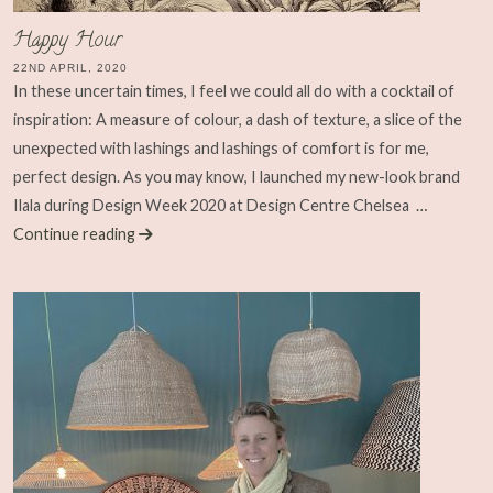
Happy Hour
22ND APRIL, 2020
In these uncertain times, I feel we could all do with a cocktail of
inspiration: A measure of colour, a dash of texture, a slice of the
unexpected with lashings and lashings of comfort is for me,
perfect design. As you may know, I launched my new-look brand
Ilala during Design Week 2020 at Design Centre Chelsea
…
Continue reading