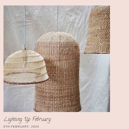
Lighting Up February
6TH FEBRUARY, 2020