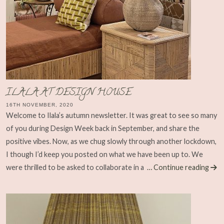
ILALA AT DESIGN HOUSE
16TH NOVEMBER, 2020
Welcome to Ilala’s autumn newsletter. It was great to see so many
of you during Design Week back in September, and share the
positive vibes. Now, as we chug slowly through another lockdown,
I though I’d keep you posted on what we have been up to. We
were thrilled to be asked to collaborate in a
… Continue reading