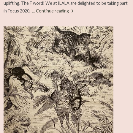
uplifting. The F word! We at ILALA are delighted to be taking part
in Focus 2020,
… Continue reading