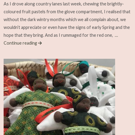
As I drove along country lanes last week, chewing the brightly-
coloured fruit pastels from the glove compartment, I realised that
without the dark wintry months which we all complain about, we
wouldn’t appreciate or even have the signs of early Spring and the
hope that they bring. And as I rummaged for the red one,
…
Continue reading