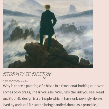
BIOPHILIC DESIGN
4TH MARCH, 2021
Why is there a painting of a bloke in a frock coat looking out over
some rocky crags, I hear you ask? Well, he’s the link you see. Read
on. Biophilic design is a principle which I have unknowingly always
lived by and until it started being bandied about as a principle, I