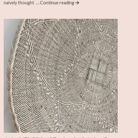
naively thought
… Continue reading