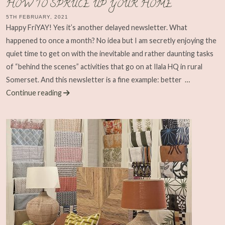
HOW TO SPRUCE UP YOUR HOME
5TH FEBRUARY, 2021
Happy FriYAY! Yes it’s another delayed newsletter. What
happened to once a month? No idea but I am secretly enjoying the
quiet time to get on with the inevitable and rather daunting tasks
of “behind the scenes” activities that go on at Ilala HQ in rural
Somerset. And this newsletter is a fine example: better
…
Continue reading