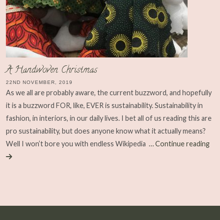
A Handwoven Christmas
22ND NOVEMBER, 2019
As we all are probably aware, the current buzzword, and hopefully
it is a buzzword FOR, like, EVER is sustainability. Sustainability in
fashion, in interiors, in our daily lives. I bet all of us reading this are
pro sustainability, but does anyone know what it actually means?
Well I won’t bore you with endless Wikipedia
… Continue reading