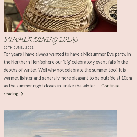
SUMMER DINING IDEAS
25TH JUNE, 2021
For years I have always wanted to have a Midsummer Eve party. In
the Northern Hemisphere our ‘big’ celebratory event falls in the
depths of winter. Well why not celebrate the summer too? It is
warmer, lighter and generally more pleasant to be outside at 10pm
as the summer night closes in, unlike the winter
… Continue
reading