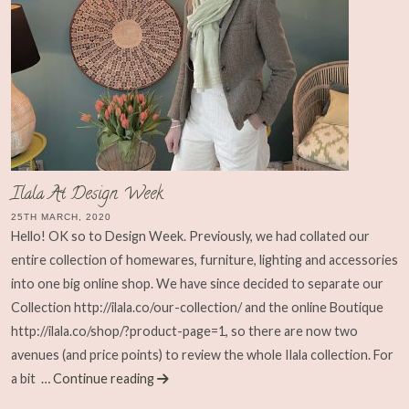
Ilala At Design Week
25TH MARCH, 2020
Hello! OK so to Design Week. Previously, we had collated our
entire collection of homewares, furniture, lighting and accessories
into one big online shop. We have since decided to separate our
Collection http://ilala.co/our-collection/ and the online Boutique
http://ilala.co/shop/?product-page=1, so there are now two
avenues (and price points) to review the whole Ilala collection. For
a bit
… Continue reading