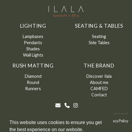
LIGHTING
SEATING & TABLES
Lampbases
Seating
Pendants
Side Tables
Shades
Wall Lights
RUSH MATTING
THE BRAND
Diamond
Discover Ilala
Round
About me
Runners
CAMFED
Contact
©
Ilala
2026
Terms & Conditions
Terms & Conditions of Sale
Privacy Policy
This website uses cookies to ensure you get
the best experience on our website.