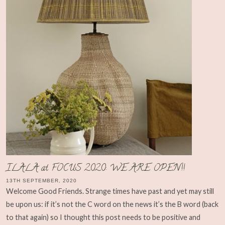
ILALA at FOCUS 2020: WE ARE OPEN!!
13TH SEPTEMBER, 2020
Welcome Good Friends. Strange times have past and yet may still
be upon us: if it’s not the C word on the news it’s the B word (back
to that again) so I thought this post needs to be positive and